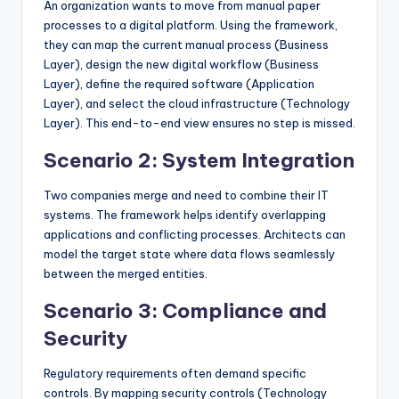
An organization wants to move from manual paper
processes to a digital platform. Using the framework,
they can map the current manual process (Business
Layer), design the new digital workflow (Business
Layer), define the required software (Application
Layer), and select the cloud infrastructure (Technology
Layer). This end-to-end view ensures no step is missed.
Scenario 2: System Integration
Two companies merge and need to combine their IT
systems. The framework helps identify overlapping
applications and conflicting processes. Architects can
model the target state where data flows seamlessly
between the merged entities.
Scenario 3: Compliance and
Security
Regulatory requirements often demand specific
controls. By mapping security controls (Technology