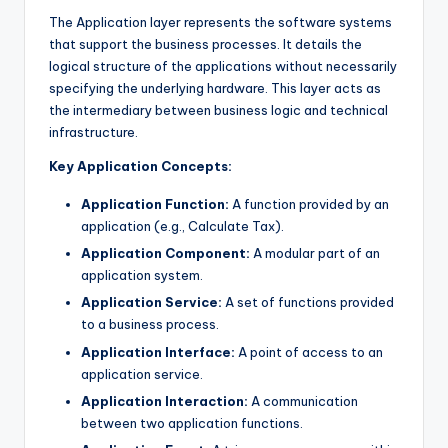
The Application layer represents the software systems
that support the business processes. It details the
logical structure of the applications without necessarily
specifying the underlying hardware. This layer acts as
the intermediary between business logic and technical
infrastructure.
Key Application Concepts:
Application Function:
A function provided by an
application (e.g., Calculate Tax).
Application Component:
A modular part of an
application system.
Application Service:
A set of functions provided
to a business process.
Application Interface:
A point of access to an
application service.
Application Interaction:
A communication
between two application functions.