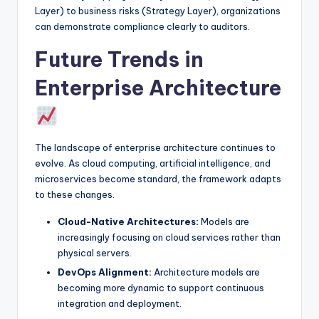
Layer) to business risks (Strategy Layer), organizations
can demonstrate compliance clearly to auditors.
Future Trends in
Enterprise Architecture
The landscape of enterprise architecture continues to
evolve. As cloud computing, artificial intelligence, and
microservices become standard, the framework adapts
to these changes.
Cloud-Native Architectures:
Models are
increasingly focusing on cloud services rather than
physical servers.
DevOps Alignment:
Architecture models are
becoming more dynamic to support continuous
integration and deployment.