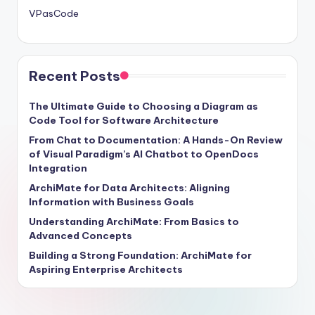
VPasCode
Recent Posts
The Ultimate Guide to Choosing a Diagram as
Code Tool for Software Architecture
From Chat to Documentation: A Hands-On Review
of Visual Paradigm’s AI Chatbot to OpenDocs
Integration
ArchiMate for Data Architects: Aligning
Information with Business Goals
Understanding ArchiMate: From Basics to
Advanced Concepts
Building a Strong Foundation: ArchiMate for
Aspiring Enterprise Architects