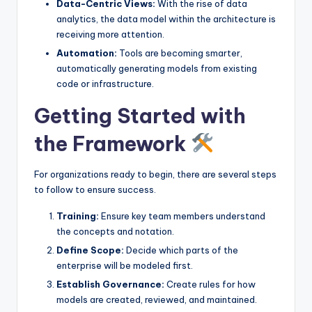
Data-Centric Views:
With the rise of data
analytics, the data model within the architecture is
receiving more attention.
Automation:
Tools are becoming smarter,
automatically generating models from existing
code or infrastructure.
Getting Started with
the Framework
For organizations ready to begin, there are several steps
to follow to ensure success.
Training:
Ensure key team members understand
the concepts and notation.
Define Scope:
Decide which parts of the
enterprise will be modeled first.
Establish Governance:
Create rules for how
models are created, reviewed, and maintained.