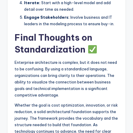
Iterate:
Start with a high-level model and add
detail over time as needed.
Engage Stakeholders:
Involve business and IT
leaders in the modeling process to ensure buy-in.
Final Thoughts on
Standardization
Enterprise architecture is complex, but it does not need
to be confusing. By using a standardized language,
organizations can bring clarity to their operations. The
ability to visualize the connection between business
goals and technical implementation is a significant
competitive advantage.
Whether the goal is cost optimization, innovation, or risk
reduction, a solid architectural foundation supports the
journey. The framework provides the vocabulary and the
structure needed to build that foundation. As
technology continues to advance, the need for clear