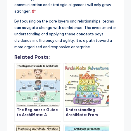
communication and strategic alignment will only grow
stronger.
By focusing on the core layers and relationships, teams
can navigate change with confidence. The investment in
understanding and applying these concepts pays
dividends in efficiency and agility. It is a path toward a
more organized and responsive enterprise.
Related Posts:
The Beginner’s Guide
Understanding
to ArchiMate: A
ArchiMate: From
Complete
Basics to Advanced
Introduction
Concepts