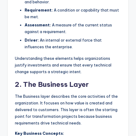
and behavior.
Requirement:
A condition or capability that must
be met.
Assessment:
A measure of the current status
against a requirement.
Driver:
An internal or external force that
influences the enterprise.
Understanding these elements helps organizations
justify investments and ensure that every technical
change supports a strategic intent.
2. The Business Layer
The Business layer describes the core activities of the
organization. It focuses on how value is created and
delivered to customers. This layer is often the starting
point for transformation projects because business
requirements drive technical needs.
Key Business Concepts: