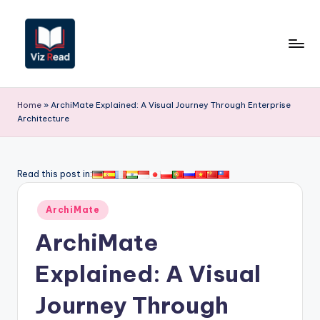
Skip
to
content
V
iz
Home
»
ArchiMate Explained: A Visual Journey Through Enterprise
Architecture
R
e
a
Read this post in:
d
Posted
ArchiMate
-
in
ArchiMate
A
I,
Explained: A Visual
S
Journey Through
o