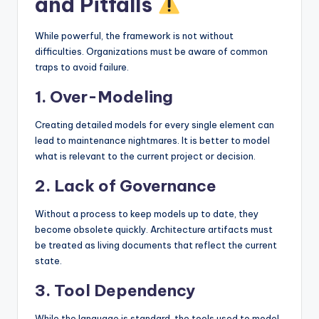
and Pitfalls
While powerful, the framework is not without
difficulties. Organizations must be aware of common
traps to avoid failure.
1. Over-Modeling
Creating detailed models for every single element can
lead to maintenance nightmares. It is better to model
what is relevant to the current project or decision.
2. Lack of Governance
Without a process to keep models up to date, they
become obsolete quickly. Architecture artifacts must
be treated as living documents that reflect the current
state.
3. Tool Dependency
While the language is standard, the tools used to model