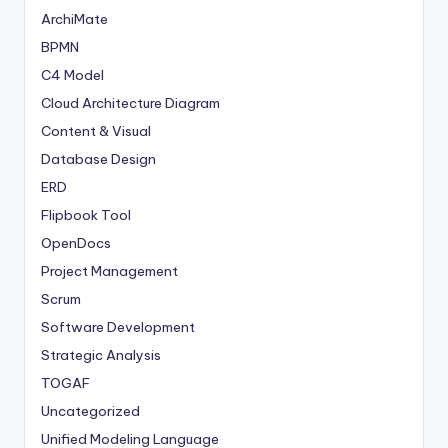
ArchiMate
BPMN
C4 Model
Cloud Architecture Diagram
Content & Visual
Database Design
ERD
Flipbook Tool
OpenDocs
Project Management
Scrum
Software Development
Strategic Analysis
TOGAF
Uncategorized
Unified Modeling Language