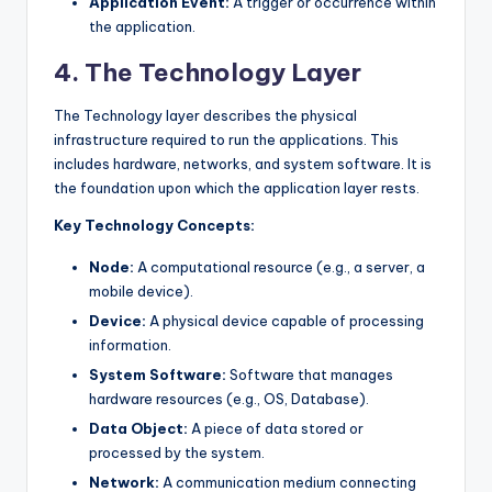
Application Event:
A trigger or occurrence within
the application.
4. The Technology Layer
The Technology layer describes the physical
infrastructure required to run the applications. This
includes hardware, networks, and system software. It is
the foundation upon which the application layer rests.
Key Technology Concepts:
Node:
A computational resource (e.g., a server, a
mobile device).
Device:
A physical device capable of processing
information.
System Software:
Software that manages
hardware resources (e.g., OS, Database).
Data Object:
A piece of data stored or
processed by the system.
Network:
A communication medium connecting