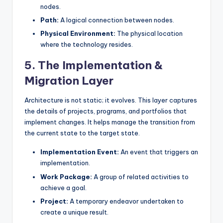
nodes.
Path:
A logical connection between nodes.
Physical Environment:
The physical location
where the technology resides.
5. The Implementation &
Migration Layer
Architecture is not static; it evolves. This layer captures
the details of projects, programs, and portfolios that
implement changes. It helps manage the transition from
the current state to the target state.
Implementation Event:
An event that triggers an
implementation.
Work Package:
A group of related activities to
achieve a goal.
Project:
A temporary endeavor undertaken to
create a unique result.