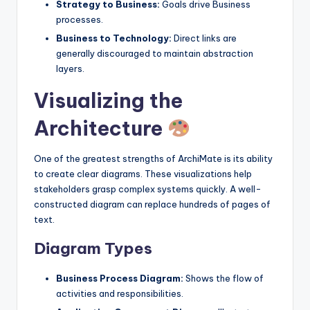
Strategy to Business:
Goals drive Business
processes.
Business to Technology:
Direct links are
generally discouraged to maintain abstraction
layers.
Visualizing the
Architecture
One of the greatest strengths of ArchiMate is its ability
to create clear diagrams. These visualizations help
stakeholders grasp complex systems quickly. A well-
constructed diagram can replace hundreds of pages of
text.
Diagram Types
Business Process Diagram:
Shows the flow of
activities and responsibilities.