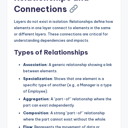
Connections
Layers do not exist in isolation. Relationships define how
elements in one layer connect to elements in the same
or different layers. These connections are critical for
understanding dependencies and impacts.
Types of Relationships
Association:
A generic relationship showing a link
between elements.
Specialization:
Shows that one element is a
specific type of another (e.g., a Manager is a type
of Employee).
Aggregation:
A “part-of” relationship where the
part can exist independently.
Composition:
A strong “part-of” relationship
where the part cannot exist without the whole.
Flow:
Represents the movement of data or