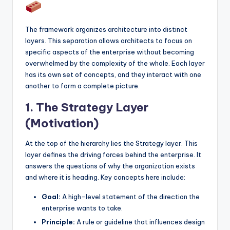
The framework organizes architecture into distinct
layers. This separation allows architects to focus on
specific aspects of the enterprise without becoming
overwhelmed by the complexity of the whole. Each layer
has its own set of concepts, and they interact with one
another to form a complete picture.
1. The Strategy Layer
(Motivation)
At the top of the hierarchy lies the Strategy layer. This
layer defines the driving forces behind the enterprise. It
answers the questions of why the organization exists
and where it is heading. Key concepts here include:
Goal:
A high-level statement of the direction the
enterprise wants to take.
Principle:
A rule or guideline that influences design