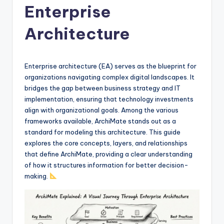
Enterprise
f
t
Architecture
w
a
Enterprise architecture (EA) serves as the blueprint for
r
organizations navigating complex digital landscapes. It
bridges the gap between business strategy and IT
e
implementation, ensuring that technology investments
&
align with organizational goals. Among the various
frameworks available, ArchiMate stands out as a
D
standard for modeling this architecture. This guide
i
explores the core concepts, layers, and relationships
that define ArchiMate, providing a clear understanding
g
of how it structures information for better decision-
it
making.
a
l