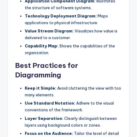
Application Component Diagram:
Illustrates
the structure of software systems.
Technology Deployment Diagram:
Maps
applications to physical infrastructure.
Value Stream Diagram:
Visualizes how value is
delivered to a customer.
Capability Map:
Shows the capabilities of the
organization.
Best Practices for
Diagramming
Keep it Simple:
Avoid cluttering the view with too
many elements.
Use Standard Notation:
Adhere to the visual
conventions of the framework.
Layer Separation:
Clearly distinguish between
layers using background colors or zones.
Focus on the Audience:
Tailor the level of detail