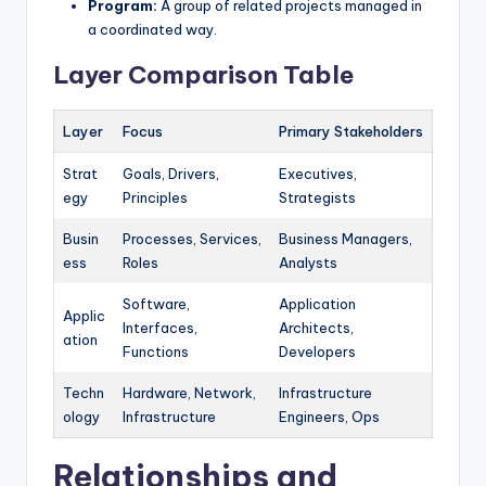
Program:
A group of related projects managed in
a coordinated way.
Layer Comparison Table
Layer
Focus
Primary Stakeholders
Strat
Goals, Drivers,
Executives,
egy
Principles
Strategists
Busin
Processes, Services,
Business Managers,
ess
Roles
Analysts
Software,
Application
Applic
Interfaces,
Architects,
ation
Functions
Developers
Techn
Hardware, Network,
Infrastructure
ology
Infrastructure
Engineers, Ops
Relationships and