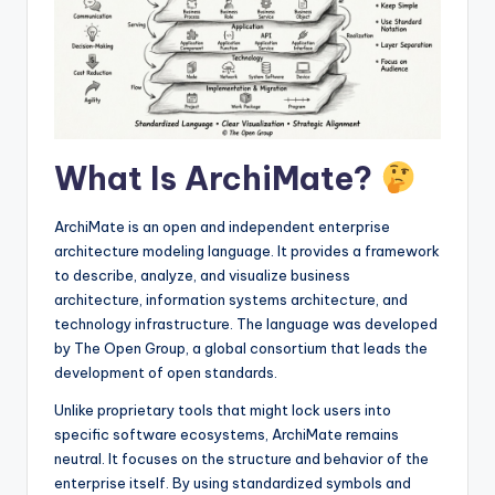
I
n
si
g
h
What Is ArchiMate?
t
s
ArchiMate is an open and independent enterprise
architecture modeling language. It provides a framework
to describe, analyze, and visualize business
architecture, information systems architecture, and
technology infrastructure. The language was developed
by The Open Group, a global consortium that leads the
development of open standards.
Unlike proprietary tools that might lock users into
specific software ecosystems, ArchiMate remains
neutral. It focuses on the structure and behavior of the
enterprise itself. By using standardized symbols and