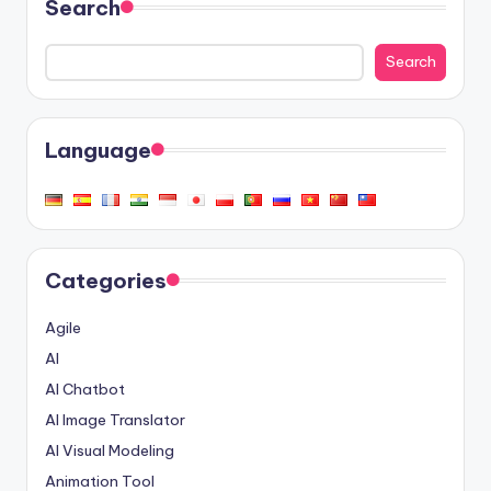
Search
Search
Language
Categories
Agile
AI
AI Chatbot
AI Image Translator
AI Visual Modeling
Animation Tool