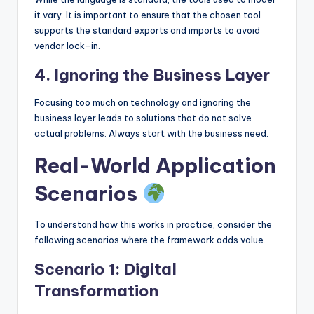
it vary. It is important to ensure that the chosen tool
supports the standard exports and imports to avoid
vendor lock-in.
4. Ignoring the Business Layer
Focusing too much on technology and ignoring the
business layer leads to solutions that do not solve
actual problems. Always start with the business need.
Real-World Application
Scenarios
To understand how this works in practice, consider the
following scenarios where the framework adds value.
Scenario 1: Digital
Transformation