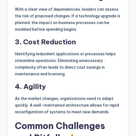
With a clear view of dependencies, leaders can assess
the risk of proposed changes. If a technology upgrade is
planned, the impact on business processes can be
modeled before spending begins.
3. Cost Reduction
Identifying redundant applications or processes helps
streamline operations. Eliminating unnecessary
complexity often leads to direct cost savings in
maintenance and licensing.
4. Agility
As the market changes, organizations need to adapt
quickly. A well-maintained architecture allows for rapid
reconfiguration of systems to meet new demands.
Common Challenges