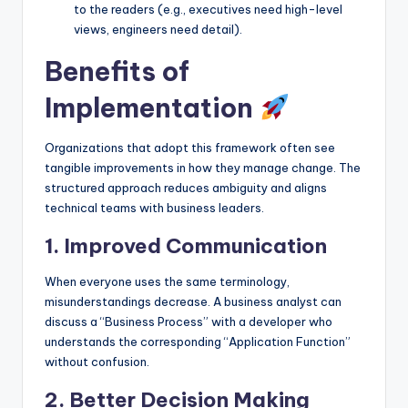
to the readers (e.g., executives need high-level
views, engineers need detail).
Benefits of
Implementation
Organizations that adopt this framework often see
tangible improvements in how they manage change. The
structured approach reduces ambiguity and aligns
technical teams with business leaders.
1. Improved Communication
When everyone uses the same terminology,
misunderstandings decrease. A business analyst can
discuss a “Business Process” with a developer who
understands the corresponding “Application Function”
without confusion.
2. Better Decision Making