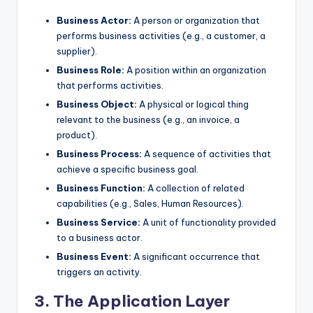
Business Actor:
A person or organization that
performs business activities (e.g., a customer, a
supplier).
Business Role:
A position within an organization
that performs activities.
Business Object:
A physical or logical thing
relevant to the business (e.g., an invoice, a
product).
Business Process:
A sequence of activities that
achieve a specific business goal.
Business Function:
A collection of related
capabilities (e.g., Sales, Human Resources).
Business Service:
A unit of functionality provided
to a business actor.
Business Event:
A significant occurrence that
triggers an activity.
3. The Application Layer