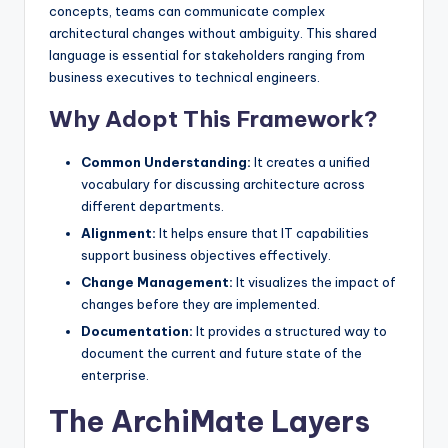
concepts, teams can communicate complex
architectural changes without ambiguity. This shared
language is essential for stakeholders ranging from
business executives to technical engineers.
Why Adopt This Framework?
Common Understanding:
It creates a unified
vocabulary for discussing architecture across
different departments.
Alignment:
It helps ensure that IT capabilities
support business objectives effectively.
Change Management:
It visualizes the impact of
changes before they are implemented.
Documentation:
It provides a structured way to
document the current and future state of the
enterprise.
The ArchiMate Layers