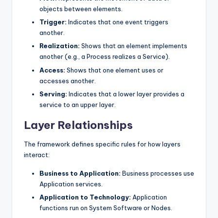
objects between elements.
Trigger:
Indicates that one event triggers
another.
Realization:
Shows that an element implements
another (e.g., a Process realizes a Service).
Access:
Shows that one element uses or
accesses another.
Serving:
Indicates that a lower layer provides a
service to an upper layer.
Layer Relationships
The framework defines specific rules for how layers
interact:
Business to Application:
Business processes use
Application services.
Application to Technology:
Application
functions run on System Software or Nodes.