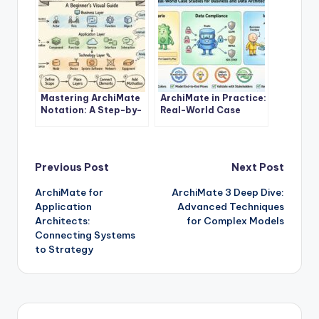
Mastering ArchiMate
ArchiMate in Practice:
Notation: A Step-by-
Real-World Case
Step Tutorial for
Studies for Business
Beginners
and Data Architects
Post
Previous Post
Next Post
ArchiMate for
ArchiMate 3 Deep Dive:
navigation
Application
Advanced Techniques
Architects:
for Complex Models
Connecting Systems
to Strategy