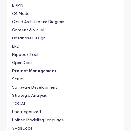
BPMN
C4 Model
Cloud Architecture Diagram
Content & Visual
Database Design
ERD
Flipbook Tool
OpenDocs
Project Management
Scrum
Software Development
Strategic Analysis
TOGAF
Uncategorized
Unified Modeling Language
VPasCode