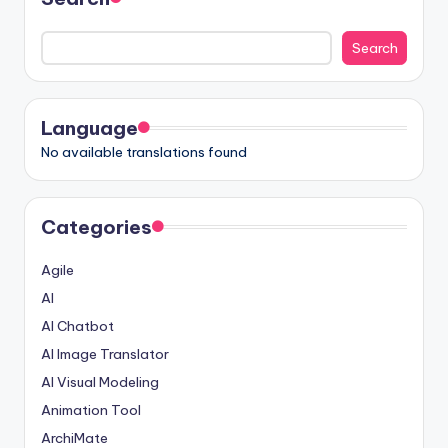
Search
Language
No available translations found
Categories
Agile
AI
AI Chatbot
AI Image Translator
AI Visual Modeling
Animation Tool
ArchiMate