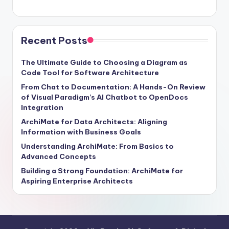
Recent Posts
The Ultimate Guide to Choosing a Diagram as
Code Tool for Software Architecture
From Chat to Documentation: A Hands-On Review
of Visual Paradigm’s AI Chatbot to OpenDocs
Integration
ArchiMate for Data Architects: Aligning
Information with Business Goals
Understanding ArchiMate: From Basics to
Advanced Concepts
Building a Strong Foundation: ArchiMate for
Aspiring Enterprise Architects