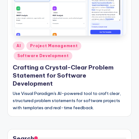
I
n
si
g
h
Posted
AI
Project Management
in
t
Software Development
s
Crafting a Crystal-Clear Problem
Statement for Software
Development
Use Visual Paradigm's AI-powered tool to craft clear,
structured problem statements for software projects
with templates and real-time feedback.
Search