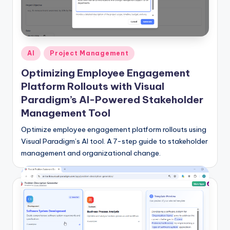
f
t
w
Posted
AI
Project Management
a
in
Optimizing Employee Engagement
r
Platform Rollouts with Visual
e
Paradigm’s AI-Powered Stakeholder
Management Tool
&
Optimize employee engagement platform rollouts using
D
Visual Paradigm’s AI tool. A 7-step guide to stakeholder
i
management and organizational change.
g
it
a
l