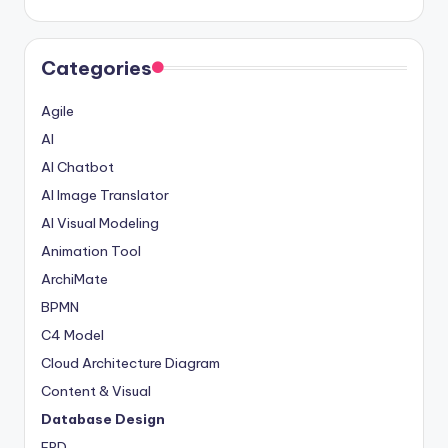
Categories
Agile
AI
AI Chatbot
AI Image Translator
AI Visual Modeling
Animation Tool
ArchiMate
BPMN
C4 Model
Cloud Architecture Diagram
Content & Visual
Database Design
ERD