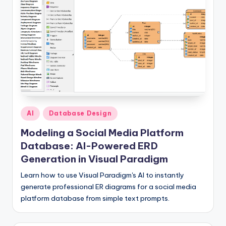
I
n
si
g
h
t
s
Posted
AI
Database Design
in
Modeling a Social Media Platform
Database: AI-Powered ERD
Generation in Visual Paradigm
Learn how to use Visual Paradigm's AI to instantly
generate professional ER diagrams for a social media
platform database from simple text prompts.