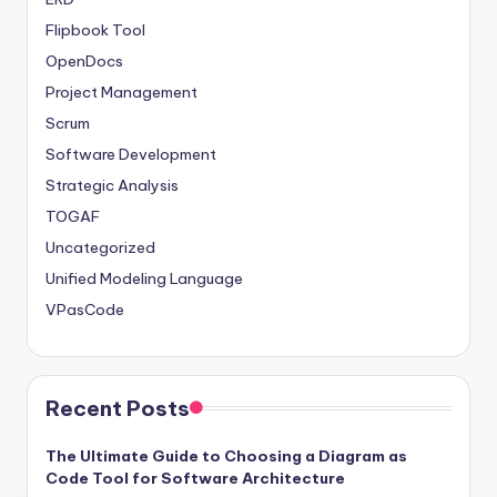
Flipbook Tool
OpenDocs
Project Management
Scrum
Software Development
Strategic Analysis
TOGAF
Uncategorized
Unified Modeling Language
VPasCode
Recent Posts
The Ultimate Guide to Choosing a Diagram as
Code Tool for Software Architecture