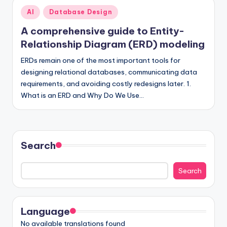
Posted
AI
Database Design
in
A comprehensive guide to Entity-
Relationship Diagram (ERD) modeling
ERDs remain one of the most important tools for
designing relational databases, communicating data
requirements, and avoiding costly redesigns later. 1.
What is an ERD and Why Do We Use…
Search
Search
Language
No available translations found