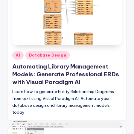
f
t
w
a
r
Posted
AI
Database Design
e
in
Automating Library Management
&
Models: Generate Professional ERDs
D
with Visual Paradigm AI
i
Learn how to generate Entity Relationship Diagrams
g
from text using Visual Paradigm AI. Automate your
database design and library management models
it
today.
a
l