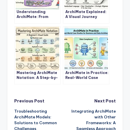
Understanding
ArchiMate Explained:
ArchiMate: From
A Visual Journey
Basics to Advanced
Through Enterprise
Concepts
Architecture
Mastering ArchiMate
ArchiMate in Practice:
Notation: A Step-by-
Real-World Case
Step Tutorial for
Studies for Business
Beginners
and Data Architects
Post
Previous Post
Next Post
Troubleshooting
Integrating ArchiMate
navigation
ArchiMate Models:
with Other
Solutions to Common
Frameworks: A
Challenges
Seamless Approach