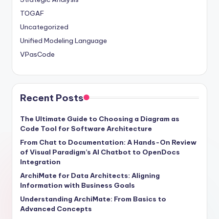
TOGAF
Uncategorized
Unified Modeling Language
VPasCode
Recent Posts
The Ultimate Guide to Choosing a Diagram as
Code Tool for Software Architecture
From Chat to Documentation: A Hands-On Review
of Visual Paradigm’s AI Chatbot to OpenDocs
Integration
ArchiMate for Data Architects: Aligning
Information with Business Goals
Understanding ArchiMate: From Basics to
Advanced Concepts