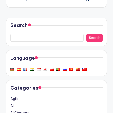
Search
Search
Language
Categories
Agile
AI
AI Chatbot