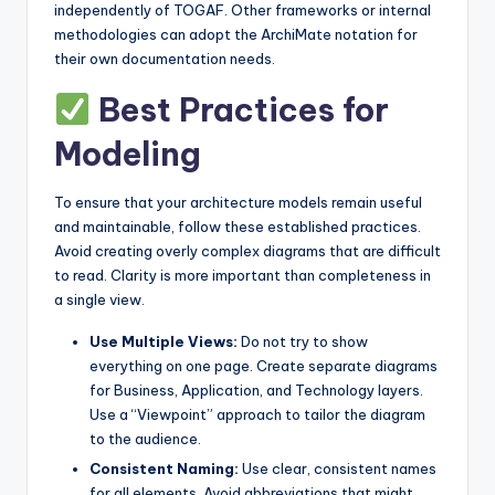
independently of TOGAF. Other frameworks or internal
methodologies can adopt the ArchiMate notation for
their own documentation needs.
Best Practices for
Modeling
To ensure that your architecture models remain useful
and maintainable, follow these established practices.
Avoid creating overly complex diagrams that are difficult
to read. Clarity is more important than completeness in
a single view.
Use Multiple Views:
Do not try to show
everything on one page. Create separate diagrams
for Business, Application, and Technology layers.
Use a “Viewpoint” approach to tailor the diagram
to the audience.
Consistent Naming:
Use clear, consistent names
for all elements. Avoid abbreviations that might