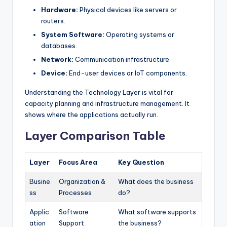
Hardware:
Physical devices like servers or
routers.
System Software:
Operating systems or
databases.
Network:
Communication infrastructure.
Device:
End-user devices or IoT components.
Understanding the Technology Layer is vital for
capacity planning and infrastructure management. It
shows where the applications actually run.
Layer Comparison Table
Layer
Focus Area
Key Question
Busine
Organization &
What does the business
ss
Processes
do?
Applic
Software
What software supports
ation
Support
the business?