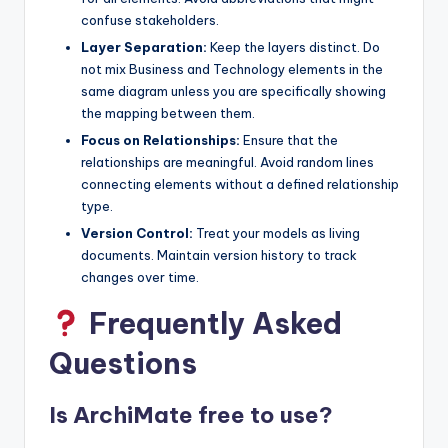
confuse stakeholders.
Layer Separation:
Keep the layers distinct. Do
not mix Business and Technology elements in the
same diagram unless you are specifically showing
the mapping between them.
Focus on Relationships:
Ensure that the
relationships are meaningful. Avoid random lines
connecting elements without a defined relationship
type.
Version Control:
Treat your models as living
documents. Maintain version history to track
changes over time.
Frequently Asked
Questions
Is ArchiMate free to use?