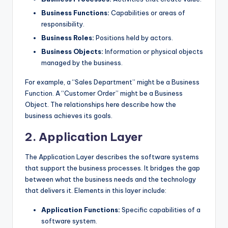
Business Functions:
Capabilities or areas of
responsibility.
Business Roles:
Positions held by actors.
Business Objects:
Information or physical objects
managed by the business.
For example, a “Sales Department” might be a Business
Function. A “Customer Order” might be a Business
Object. The relationships here describe how the
business achieves its goals.
2. Application Layer
The Application Layer describes the software systems
that support the business processes. It bridges the gap
between what the business needs and the technology
that delivers it. Elements in this layer include:
Application Functions:
Specific capabilities of a
software system.