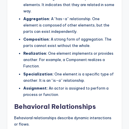
elements. It indicates that they are related in some
way.
Aggregation:
A “has-a” relationship. One
element is composed of other elements, but the
parts can exist independently.
Composition:
A strong form of aggregation. The
parts cannot exist without the whole.
Realization:
One element implements or provides
another. For example, a Component realizes a
Function.
Specialization:
One element is a specific type of
another. It is an “is-a” relationship.
Assignment:
An actor is assigned to perform a
process or function.
Behavioral Relationships
Behavioral relationships describe dynamic interactions
or flows.