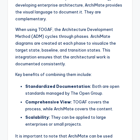
developing enterprise architecture, ArchiMate provides
the visual language to document it. They are
complementary.
When using TOGAF, the Architecture Development
Method (ADM) cycles through phases. ArchiMate
diagrams are created at each phase to visualize the
target state, baseline, and transition states. This
integration ensures that the architectural work is
documented consistently.
Key benefits of combining them include:
Standardized Documentation:
Both are open
standards managed by The Open Group.
Comprehensive View:
TOGAF covers the
process, while ArchiMate covers the content.
Scalability:
They can be applied to large
enterprises or small projects.
It is important to note that ArchiMate can be used