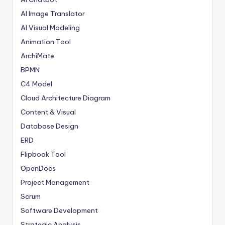
AI Image Translator
AI Visual Modeling
Animation Tool
ArchiMate
BPMN
C4 Model
Cloud Architecture Diagram
Content & Visual
Database Design
ERD
Flipbook Tool
OpenDocs
Project Management
Scrum
Software Development
Strategic Analysis