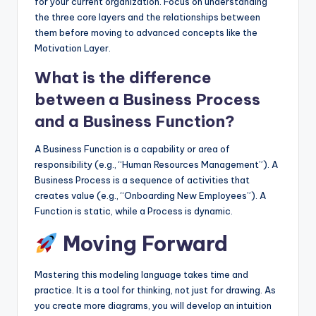
for your current organization. Focus on understanding
the three core layers and the relationships between
them before moving to advanced concepts like the
Motivation Layer.
What is the difference
between a Business Process
and a Business Function?
A Business Function is a capability or area of
responsibility (e.g., “Human Resources Management”). A
Business Process is a sequence of activities that
creates value (e.g., “Onboarding New Employees”). A
Function is static, while a Process is dynamic.
Moving Forward
Mastering this modeling language takes time and
practice. It is a tool for thinking, not just for drawing. As
you create more diagrams, you will develop an intuition