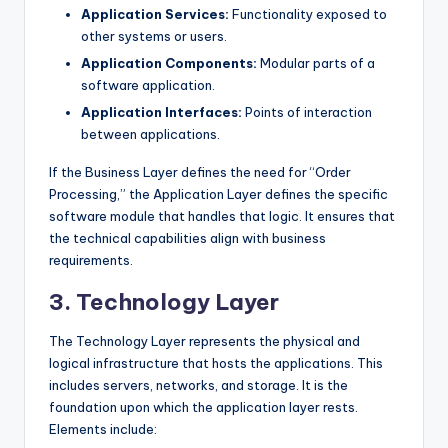
Application Services:
Functionality exposed to
other systems or users.
Application Components:
Modular parts of a
software application.
Application Interfaces:
Points of interaction
between applications.
If the Business Layer defines the need for “Order
Processing,” the Application Layer defines the specific
software module that handles that logic. It ensures that
the technical capabilities align with business
requirements.
3. Technology Layer
The Technology Layer represents the physical and
logical infrastructure that hosts the applications. This
includes servers, networks, and storage. It is the
foundation upon which the application layer rests.
Elements include: