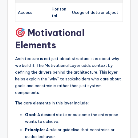
Horizon
Access
Usage of data or object
tal
Motivational
Elements
Architecture is not just about structure; it is about why
we build it. The Motivational Layer adds context by
defining the drivers behind the architecture. This layer
helps explain the “why” to stakeholders who care about
goals and constraints rather than just system
components.
The core elements in this layer include:
Goal:
A desired state or outcome the enterprise
wants to achieve.
Principle:
A rule or guideline that constrains or
guides behavior.