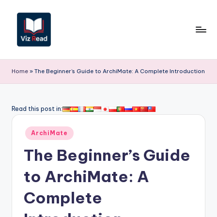
Skip
to
content
V
iz
Home
»
The Beginner’s Guide to ArchiMate: A Complete Introduction
R
e
Read this post in:
a
Posted
d
ArchiMate
in
-
The Beginner’s Guide
A
to ArchiMate: A
I,
Complete
S
o