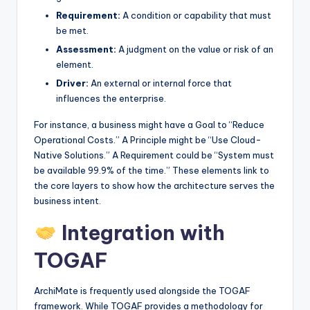
Requirement:
A condition or capability that must
be met.
Assessment:
A judgment on the value or risk of an
element.
Driver:
An external or internal force that
influences the enterprise.
For instance, a business might have a Goal to “Reduce
Operational Costs.” A Principle might be “Use Cloud-
Native Solutions.” A Requirement could be “System must
be available 99.9% of the time.” These elements link to
the core layers to show how the architecture serves the
business intent.
Integration with
TOGAF
ArchiMate is frequently used alongside the TOGAF
framework. While TOGAF provides a methodology for