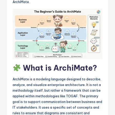
I
ArchiMate.
n
si
g
h
t
s
What is ArchiMate?
ArchiMate is a modeling language designed to describe,
analyze, and visualize enterprise architecture. It is not a
methodology itself, but rather a framework that can be
applied within methodologies like TOGAF. The primary
goal is to support communication between business and
IT stakeholders. It uses a specific set of concepts and
rules to ensure that diagrams are consistent and