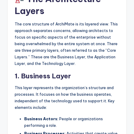
Layers
The core structure of ArchiMate is its layered view. This
approach separates concerns, allowing architects to
focus on specific aspects of the enterprise without
being overwhelmed by the entire system at once. There
are three primary layers, often referred to as the “Core
Layers.” These are the Business Layer, the Application
Layer, and the Technology Layer.
1. Business Layer
This layer represents the organization’s structure and
processes. It focuses on how the business operates,
independent of the technology used to support it. Key
elements include:
Business Actors:
People or organizations
performing a role.
Business Processes:
Activities that create value.