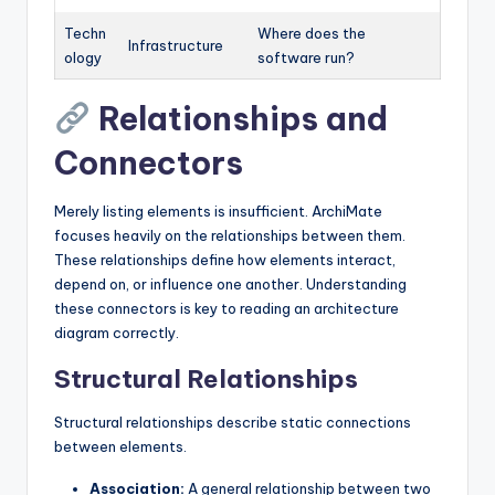
Techn
Where does the
Infrastructure
ology
software run?
Relationships and
Connectors
Merely listing elements is insufficient. ArchiMate
focuses heavily on the relationships between them.
These relationships define how elements interact,
depend on, or influence one another. Understanding
these connectors is key to reading an architecture
diagram correctly.
Structural Relationships
Structural relationships describe static connections
between elements.
Association:
A general relationship between two