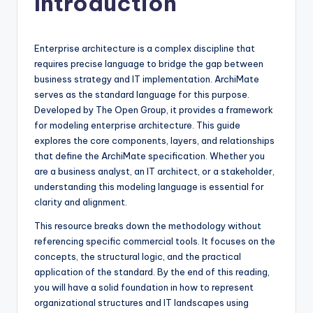
Introduction
f
t
Enterprise architecture is a complex discipline that
w
requires precise language to bridge the gap between
business strategy and IT implementation. ArchiMate
a
serves as the standard language for this purpose.
r
Developed by The Open Group, it provides a framework
for modeling enterprise architecture. This guide
e
explores the core components, layers, and relationships
&
that define the ArchiMate specification. Whether you
are a business analyst, an IT architect, or a stakeholder,
D
understanding this modeling language is essential for
i
clarity and alignment.
g
This resource breaks down the methodology without
referencing specific commercial tools. It focuses on the
it
concepts, the structural logic, and the practical
a
application of the standard. By the end of this reading,
you will have a solid foundation in how to represent
l
organizational structures and IT landscapes using