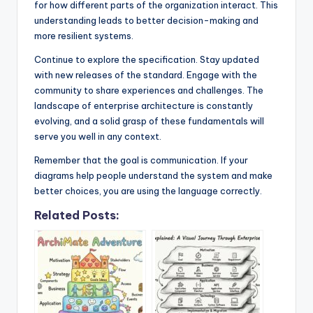
for how different parts of the organization interact. This
understanding leads to better decision-making and
more resilient systems.
Continue to explore the specification. Stay updated
with new releases of the standard. Engage with the
community to share experiences and challenges. The
landscape of enterprise architecture is constantly
evolving, and a solid grasp of these fundamentals will
serve you well in any context.
Remember that the goal is communication. If your
diagrams help people understand the system and make
better choices, you are using the language correctly.
Related Posts: