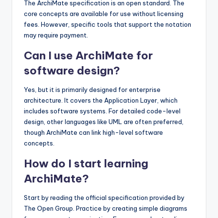
The ArchiMate specification is an open standard. The
core concepts are available for use without licensing
fees. However, specific tools that support the notation
may require payment.
Can I use ArchiMate for
software design?
Yes, but it is primarily designed for enterprise
architecture. It covers the Application Layer, which
includes software systems. For detailed code-level
design, other languages like UML are often preferred,
though ArchiMate can link high-level software
concepts.
How do I start learning
ArchiMate?
Start by reading the official specification provided by
The Open Group. Practice by creating simple diagrams