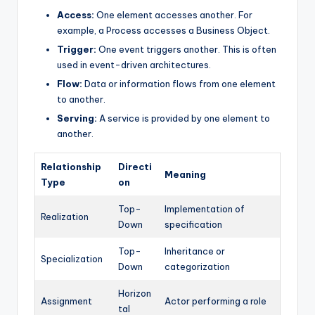
Access:
One element accesses another. For
example, a Process accesses a Business Object.
Trigger:
One event triggers another. This is often
used in event-driven architectures.
Flow:
Data or information flows from one element
to another.
Serving:
A service is provided by one element to
another.
Relationship
Directi
Meaning
Type
on
Top-
Implementation of
Realization
Down
specification
Top-
Inheritance or
Specialization
Down
categorization
Horizon
Assignment
Actor performing a role
tal