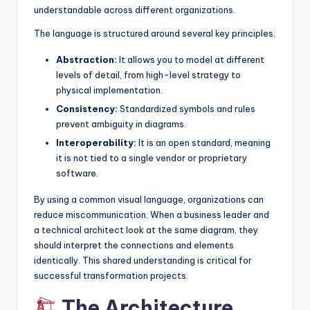
understandable across different organizations.
The language is structured around several key principles:
Abstraction:
It allows you to model at different
levels of detail, from high-level strategy to
physical implementation.
Consistency:
Standardized symbols and rules
prevent ambiguity in diagrams.
Interoperability:
It is an open standard, meaning
it is not tied to a single vendor or proprietary
software.
By using a common visual language, organizations can
reduce miscommunication. When a business leader and
a technical architect look at the same diagram, they
should interpret the connections and elements
identically. This shared understanding is critical for
successful transformation projects.
The Architecture