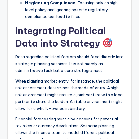
Neglecting Compliance:
Focusing only on high-
level policy and ignoring specific regulatory
compliance can lead to fines.
Integrating Political
Data into Strategy
Data regarding political factors should feed directly into
strategic planning sessions. It is not merely an
administrative task but a core strategic input.
When planning market entry, for instance, the political
risk assessment determines the mode of entry. A high-
risk environment might require a joint venture with a local
partner to share the burden. A stable environment might
allow for a wholly-owned subsidiary.
Financial forecasting must also account for potential
tax hikes or currency devaluation. Scenario planning
allows the finance team to model different political