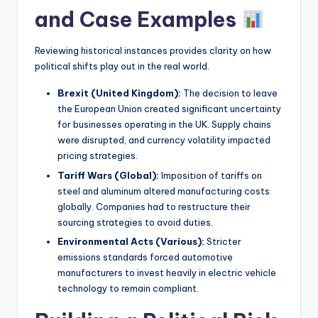
and Case Examples
Reviewing historical instances provides clarity on how
political shifts play out in the real world.
Brexit (United Kingdom):
The decision to leave
the European Union created significant uncertainty
for businesses operating in the UK. Supply chains
were disrupted, and currency volatility impacted
pricing strategies.
Tariff Wars (Global):
Imposition of tariffs on
steel and aluminum altered manufacturing costs
globally. Companies had to restructure their
sourcing strategies to avoid duties.
Environmental Acts (Various):
Stricter
emissions standards forced automotive
manufacturers to invest heavily in electric vehicle
technology to remain compliant.