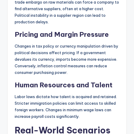
trade embargo on raw materials can force a company to
find alternative suppliers, often at a higher cost.
Political instability in a supplier region can lead to
production delays.
Pricing and Margin Pressure
Changes in tax policy or currency manipulation driven by
political decisions affect pricing. If a government
devalues its currency, imports become more expensive.
Conversely, inflation control measures can reduce
consumer purchasing power.
Human Resources and Talent
Labor laws dictate how talent is acquired and retained.
Stricter immigration policies can limit access to skilled
foreign workers. Changes in minimum wage laws can
increase payroll costs significantly.
Real-World Scenarios