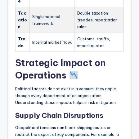
e
Tax
Double taxation
Single national
atio
treaties, repatriation
framework.
n
rules.
Tra
Customs, tariffs,
Internal market flow.
de
import quotas.
Strategic Impact on
Operations
Political factors do not exist in a vacuum; they ripple
through every department of an organization.
Understanding these impacts helps in risk mitigation.
Supply Chain Disruptions
Geopolitical tensions can block shipping routes or
restrict the export of key components. For example, a