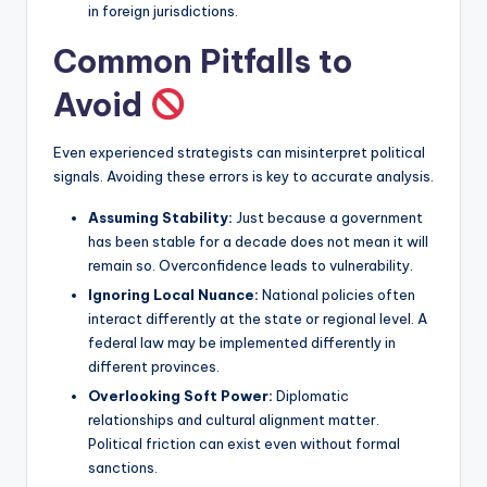
in foreign jurisdictions.
Common Pitfalls to
Avoid
Even experienced strategists can misinterpret political
signals. Avoiding these errors is key to accurate analysis.
Assuming Stability:
Just because a government
has been stable for a decade does not mean it will
remain so. Overconfidence leads to vulnerability.
Ignoring Local Nuance:
National policies often
interact differently at the state or regional level. A
federal law may be implemented differently in
different provinces.
Overlooking Soft Power:
Diplomatic
relationships and cultural alignment matter.
Political friction can exist even without formal
sanctions.