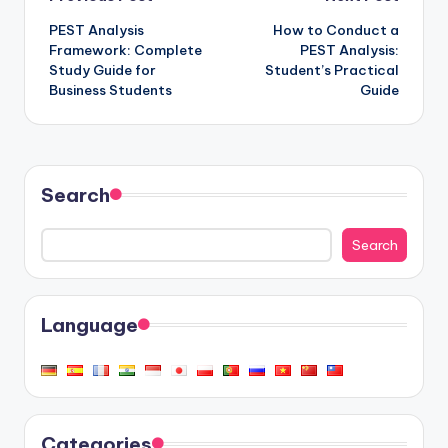
Post
PEST Analysis
How to Conduct a
navigation
Framework: Complete
PEST Analysis:
Study Guide for
Student’s Practical
Business Students
Guide
Search
Search
Language
Categories