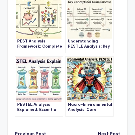
PEST Analysis
Understanding
Framework: Complete
PESTLE Analysis: Key
Study Guide for
Concepts for Exam
Business Students
Success
PESTEL Analysis
Macro-Environmental
Explained: Essential
Analysis: Core
Guide for Academic
Principles and
Learners
Applications
Previous Post
Next Post