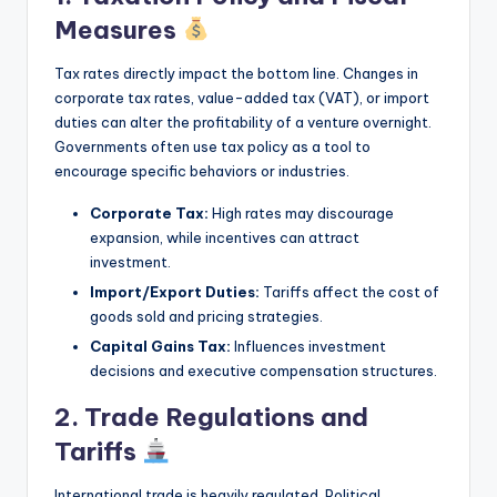
Measures
Tax rates directly impact the bottom line. Changes in
corporate tax rates, value-added tax (VAT), or import
duties can alter the profitability of a venture overnight.
Governments often use tax policy as a tool to
encourage specific behaviors or industries.
Corporate Tax:
High rates may discourage
expansion, while incentives can attract
investment.
Import/Export Duties:
Tariffs affect the cost of
goods sold and pricing strategies.
Capital Gains Tax:
Influences investment
decisions and executive compensation structures.
2. Trade Regulations and
Tariffs
International trade is heavily regulated. Political