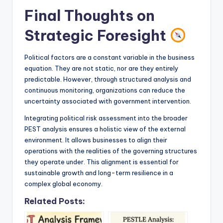
Final Thoughts on
Strategic Foresight
Political factors are a constant variable in the business
equation. They are not static, nor are they entirely
predictable. However, through structured analysis and
continuous monitoring, organizations can reduce the
uncertainty associated with government intervention.
Integrating political risk assessment into the broader
PEST analysis ensures a holistic view of the external
environment. It allows businesses to align their
operations with the realities of the governing structures
they operate under. This alignment is essential for
sustainable growth and long-term resilience in a
complex global economy.
Related Posts: