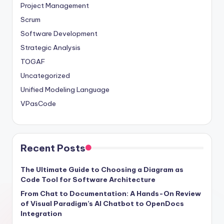
Project Management
Scrum
Software Development
Strategic Analysis
TOGAF
Uncategorized
Unified Modeling Language
VPasCode
Recent Posts
The Ultimate Guide to Choosing a Diagram as
Code Tool for Software Architecture
From Chat to Documentation: A Hands-On Review
of Visual Paradigm’s AI Chatbot to OpenDocs
Integration