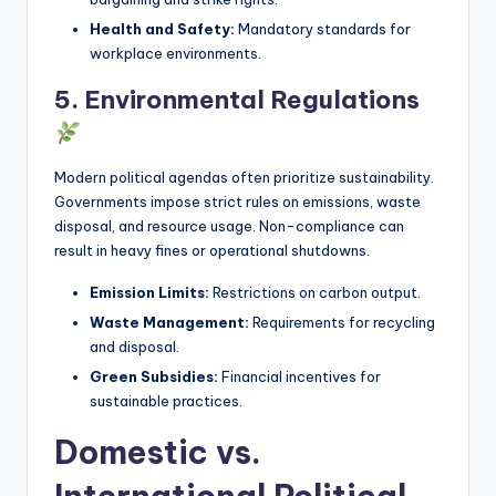
Health and Safety:
Mandatory standards for
workplace environments.
5. Environmental Regulations
Modern political agendas often prioritize sustainability.
Governments impose strict rules on emissions, waste
disposal, and resource usage. Non-compliance can
result in heavy fines or operational shutdowns.
Emission Limits:
Restrictions on carbon output.
Waste Management:
Requirements for recycling
and disposal.
Green Subsidies:
Financial incentives for
sustainable practices.
Domestic vs.