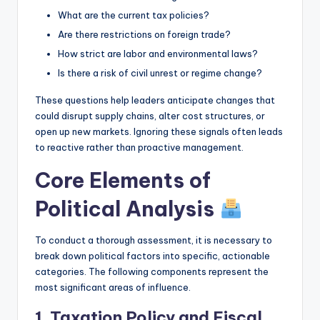
What are the current tax policies?
Are there restrictions on foreign trade?
How strict are labor and environmental laws?
Is there a risk of civil unrest or regime change?
These questions help leaders anticipate changes that
could disrupt supply chains, alter cost structures, or
open up new markets. Ignoring these signals often leads
to reactive rather than proactive management.
Core Elements of
Political Analysis
To conduct a thorough assessment, it is necessary to
break down political factors into specific, actionable
categories. The following components represent the
most significant areas of influence.
1. Taxation Policy and Fiscal