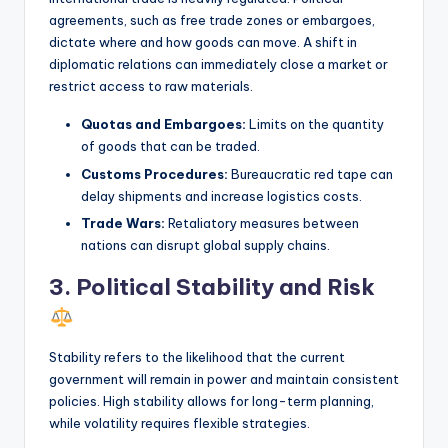
agreements, such as free trade zones or embargoes,
dictate where and how goods can move. A shift in
diplomatic relations can immediately close a market or
restrict access to raw materials.
Quotas and Embargoes:
Limits on the quantity
of goods that can be traded.
Customs Procedures:
Bureaucratic red tape can
delay shipments and increase logistics costs.
Trade Wars:
Retaliatory measures between
nations can disrupt global supply chains.
3. Political Stability and Risk
Stability refers to the likelihood that the current
government will remain in power and maintain consistent
policies. High stability allows for long-term planning,
while volatility requires flexible strategies.