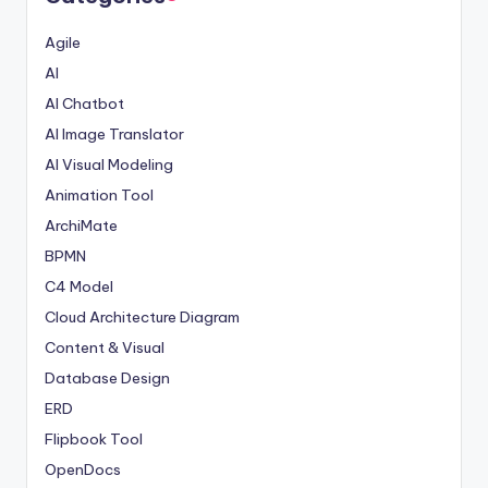
Agile
AI
AI Chatbot
AI Image Translator
AI Visual Modeling
Animation Tool
ArchiMate
BPMN
C4 Model
Cloud Architecture Diagram
Content & Visual
Database Design
ERD
Flipbook Tool
OpenDocs