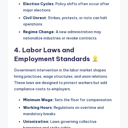
Election Cycles:
Policy shifts often occur after
major elections.
Civil Unrest:
Strikes, protests, or riots can halt
operations.
Regime Change:
A new administration may
nationalize industries or revoke contracts.
4. Labor Laws and
Employment Standards
Government intervention in the labor market shapes
hiring practices, wage structures, and union relations.
These laws are designed to protect workers but add
compliance costs to employers.
Minimum Wage:
Sets the floor for compensation.
Working Hours:
Regulations on overtime and
mandatory breaks.
Unionization:
Laws governing collective
bargaining and strike rights.