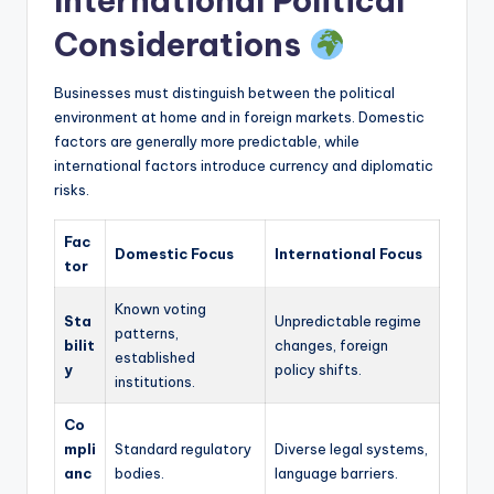
International Political
Considerations
Businesses must distinguish between the political
environment at home and in foreign markets. Domestic
factors are generally more predictable, while
international factors introduce currency and diplomatic
risks.
Fac
Domestic Focus
International Focus
tor
Known voting
Sta
Unpredictable regime
patterns,
bilit
changes, foreign
established
y
policy shifts.
institutions.
Co
mpli
Standard regulatory
Diverse legal systems,
anc
bodies.
language barriers.