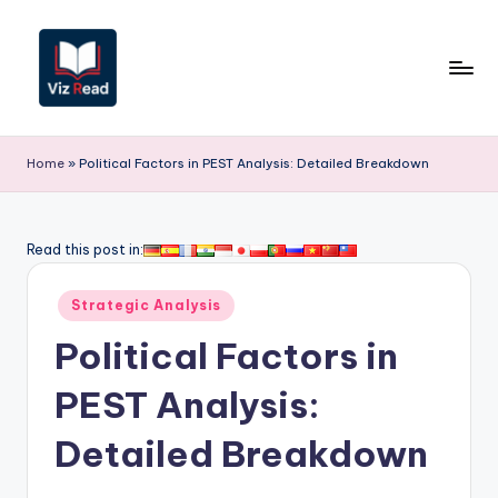
Skip
to
content
V
iz
Home
»
Political Factors in PEST Analysis: Detailed Breakdown
R
e
Read this post in:
a
Posted
d
Strategic Analysis
in
-
Political Factors in
A
PEST Analysis:
I,
Detailed Breakdown
S
o