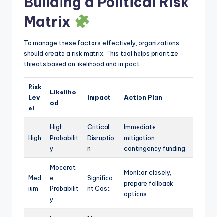
Building a Political Risk
Matrix
To manage these factors effectively, organizations
should create a risk matrix. This tool helps prioritize
threats based on likelihood and impact.
Risk
Likeliho
Lev
Impact
Action Plan
od
el
High
Critical
Immediate
High
Probabilit
Disruptio
mitigation,
y
n
contingency funding.
Moderat
Monitor closely,
Med
e
Significa
prepare fallback
ium
Probabilit
nt Cost
options.
y