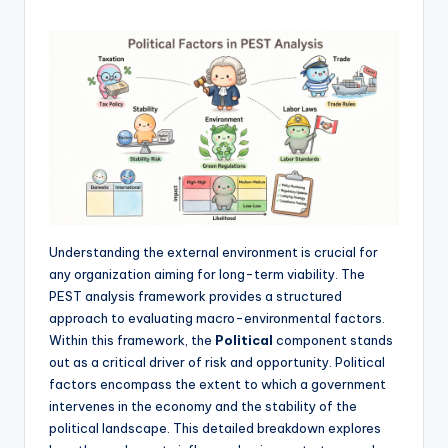
f
t
w
a
r
e
&
Understanding the external environment is crucial for
D
any organization aiming for long-term viability. The
i
PEST analysis framework provides a structured
approach to evaluating macro-environmental factors.
g
Within this framework, the
Political
component stands
it
out as a critical driver of risk and opportunity. Political
factors encompass the extent to which a government
a
intervenes in the economy and the stability of the
l
political landscape. This detailed breakdown explores