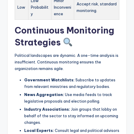
Low
Minor
Accept risk, standard
Low
Probabilit
Inconveni
monitoring.
y
ence
Continuous Monitoring
Strategies
Political landscapes are dynamic. A one-time analysis is
insufficient. Continuous monitoring ensures the
organization remains agile.
Government Watchlists:
Subscribe to updates
from relevant ministries and regulatory bodies.
News Aggregation:
Use media feeds to track
legislative proposals and election polling.
Industry Associations:
Join groups that lobby on
behalf of the sector to stay informed on upcoming
changes.
Local Experts:
Consult legal and political advisors