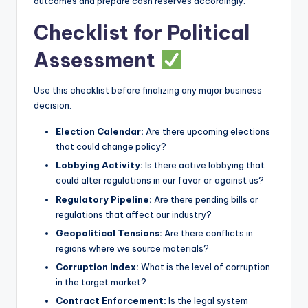
outcomes and prepare cash reserves accordingly.
Checklist for Political
Assessment
Use this checklist before finalizing any major business
decision.
Election Calendar:
Are there upcoming elections
that could change policy?
Lobbying Activity:
Is there active lobbying that
could alter regulations in our favor or against us?
Regulatory Pipeline:
Are there pending bills or
regulations that affect our industry?
Geopolitical Tensions:
Are there conflicts in
regions where we source materials?
Corruption Index:
What is the level of corruption
in the target market?
Contract Enforcement:
Is the legal system