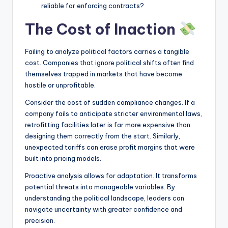
reliable for enforcing contracts?
The Cost of Inaction
Failing to analyze political factors carries a tangible
cost. Companies that ignore political shifts often find
themselves trapped in markets that have become
hostile or unprofitable.
Consider the cost of sudden compliance changes. If a
company fails to anticipate stricter environmental laws,
retrofitting facilities later is far more expensive than
designing them correctly from the start. Similarly,
unexpected tariffs can erase profit margins that were
built into pricing models.
Proactive analysis allows for adaptation. It transforms
potential threats into manageable variables. By
understanding the political landscape, leaders can
navigate uncertainty with greater confidence and
precision.