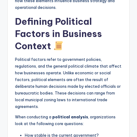
how these elements influence business strategy and
I
operational decisions.
n
Defining Political
si
Factors in Business
g
h
Context
t
Political factors refer to government policies,
s
regulations, and the general political climate that affect
how businesses operate. Unlike economic or social
factors, political elements are often the result of
deliberate human decisions made by elected officials or
bureaucratic bodies. These decisions can range from
local municipal zoning laws to international trade
agreements.
When conducting a
political analysis
, organizations
look at the following core questions:
How stable is the current government?