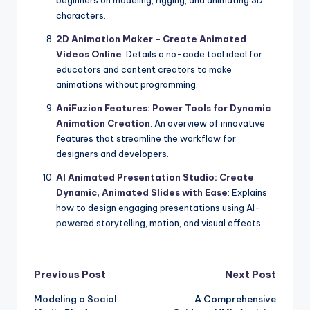
beginners on modeling, rigging, and animating 3D
characters.
2D Animation Maker – Create Animated
Videos Online
: Details a no-code tool ideal for
educators and content creators to make
animations without programming.
AniFuzion Features: Power Tools for Dynamic
Animation Creation
: An overview of innovative
features that streamline the workflow for
designers and developers.
AI Animated Presentation Studio: Create
Dynamic, Animated Slides with Ease
: Explains
how to design engaging presentations using AI-
powered storytelling, motion, and visual effects.
Post
Previous Post
Next Post
Modeling a Social
A Comprehensive
navigation