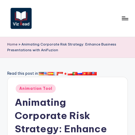
Skip
to
content
V
iz
Home
»
Animating Corporate Risk Strategy: Enhance Business
Presentations with AniFuzion
R
e
a
Read this post in:
d
Posted
Animation Tool
I
in
Animating
n
d
Corporate Risk
i
Strategy: Enhance
a