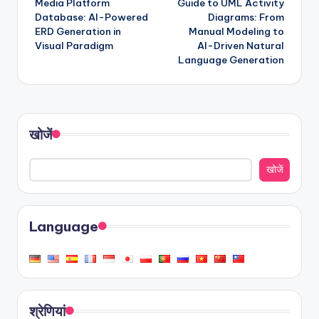
Media Platform
Guide to UML Activity
Database: AI-Powered
Diagrams: From
ERD Generation in
Manual Modeling to
Visual Paradigm
AI-Driven Natural
Language Generation
खोजें
खोजें
Language
श्रेणियां