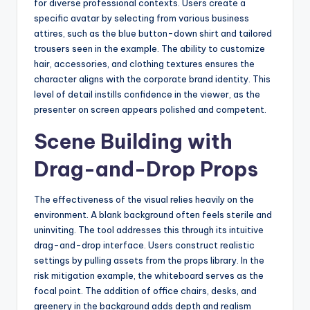
for diverse professional contexts. Users create a
specific avatar by selecting from various business
attires, such as the blue button-down shirt and tailored
trousers seen in the example. The ability to customize
hair, accessories, and clothing textures ensures the
character aligns with the corporate brand identity. This
level of detail instills confidence in the viewer, as the
presenter on screen appears polished and competent.
Scene Building with
Drag-and-Drop Props
The effectiveness of the visual relies heavily on the
environment. A blank background often feels sterile and
uninviting. The tool addresses this through its intuitive
drag-and-drop interface. Users construct realistic
settings by pulling assets from the props library. In the
risk mitigation example, the whiteboard serves as the
focal point. The addition of office chairs, desks, and
greenery in the background adds depth and realism