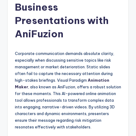
Business
n
-
Presentations with
A
AniFuzion
I,
S
Corporate communication demands absolute clarity,
o
especially when discussing sensitive topics like risk
f
management or market deterioration. Static slides
often fail to capture the necessary attention during
t
high-stakes briefings. Visual Paradigm
Animation
w
Maker
, also known as AniFuzion, offers a robust solution
for these moments. This AI-powered online animation
a
tool allows professionals to transform complex data
r
into engaging, narrative-driven videos. By utilizing 3D
characters and dynamic environments, presenters
e
ensure their message regarding risk mitigation
&
resonates effectively with stakeholders.