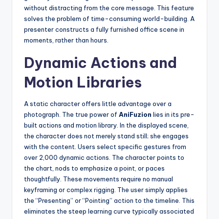
without distracting from the core message. This feature
solves the problem of time-consuming world-building. A
presenter constructs a fully furnished office scene in
moments, rather than hours.
Dynamic Actions and
Motion Libraries
A static character offers little advantage over a
photograph. The true power of
AniFuzion
lies in its pre-
built actions and motion library. In the displayed scene,
the character does not merely stand still; she engages
with the content. Users select specific gestures from
over 2,000 dynamic actions. The character points to
the chart, nods to emphasize a point, or paces
thoughtfully. These movements require no manual
keyframing or complex rigging. The user simply applies
the “Presenting” or “Pointing” action to the timeline. This
eliminates the steep learning curve typically associated