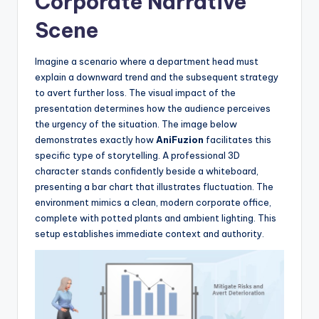
Corporate Narrative
Scene
Imagine a scenario where a department head must
explain a downward trend and the subsequent strategy
to avert further loss. The visual impact of the
presentation determines how the audience perceives
the urgency of the situation. The image below
demonstrates exactly how
AniFuzion
facilitates this
specific type of storytelling. A professional 3D
character stands confidently beside a whiteboard,
presenting a bar chart that illustrates fluctuation. The
environment mimics a clean, modern corporate office,
complete with potted plants and ambient lighting. This
setup establishes immediate context and authority.