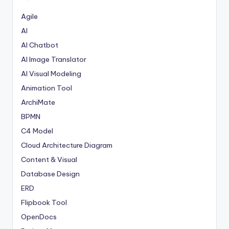
Agile
AI
AI Chatbot
AI Image Translator
AI Visual Modeling
Animation Tool
ArchiMate
BPMN
C4 Model
Cloud Architecture Diagram
Content & Visual
Database Design
ERD
Flipbook Tool
OpenDocs