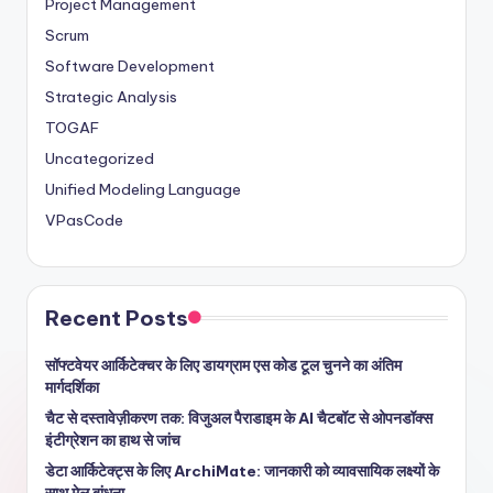
Project Management
Scrum
Software Development
Strategic Analysis
TOGAF
Uncategorized
Unified Modeling Language
VPasCode
Recent Posts
सॉफ्टवेयर आर्किटेक्चर के लिए डायग्राम एस कोड टूल चुनने का अंतिम
मार्गदर्शिका
चैट से दस्तावेज़ीकरण तक: विजुअल पैराडाइम के AI चैटबॉट से ओपनडॉक्स
इंटीग्रेशन का हाथ से जांच
डेटा आर्किटेक्ट्स के लिए ArchiMate: जानकारी को व्यावसायिक लक्ष्यों के