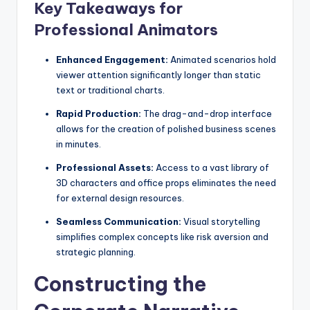
D
Key Takeaways for
i
Professional Animators
g
Enhanced Engagement:
Animated scenarios hold
it
viewer attention significantly longer than static
text or traditional charts.
a
Rapid Production:
The drag-and-drop interface
l
allows for the creation of polished business scenes
I
in minutes.
n
Professional Assets:
Access to a vast library of
3D characters and office props eliminates the need
si
for external design resources.
g
Seamless Communication:
Visual storytelling
h
simplifies complex concepts like risk aversion and
strategic planning.
t
s
Constructing the