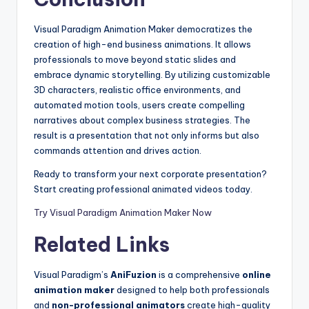
Visual Paradigm Animation Maker democratizes the
creation of high-end business animations. It allows
professionals to move beyond static slides and
embrace dynamic storytelling. By utilizing customizable
3D characters, realistic office environments, and
automated motion tools, users create compelling
narratives about complex business strategies. The
result is a presentation that not only informs but also
commands attention and drives action.
Ready to transform your next corporate presentation?
Start creating professional animated videos today.
Try Visual Paradigm Animation Maker Now
Related Links
Visual Paradigm’s
AniFuzion
is a comprehensive
online
animation maker
designed to help both professionals
and
non-professional animators
create high-quality