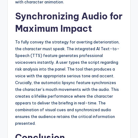
with character animation.
Synchronizing Audio for
Maximum Impact
To fully convey the strategy for averting deterioration,
the character must speak. The integrated AI Text-to-
Speech (TTS) feature generates professional
voiceovers instantly. A user types the script regarding
risk analysis into the panel. The tool then produces a
voice with the appropriate serious tone and accent.
Crucially, the automatic lipsync feature synchronizes
the character’s mouth movements with the audio. This
creates a lifelike performance where the character
appears to deliver the briefing in real-time. The
combination of visual cues and synchronized audio
ensures the audience retains the critical information
presented.
Conclusion