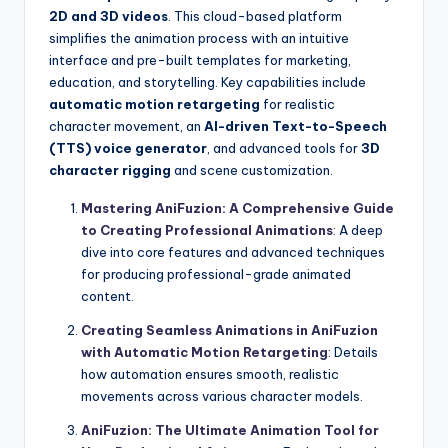
2D and 3D videos
. This cloud-based platform
simplifies the animation process with an intuitive
interface and pre-built templates for marketing,
education, and storytelling. Key capabilities include
automatic motion retargeting
for realistic
character movement, an
AI-driven Text-to-Speech
(TTS) voice generator
, and advanced tools for
3D
character rigging
and scene customization.
Mastering AniFuzion: A Comprehensive Guide
to Creating Professional Animations
: A deep
dive into core features and advanced techniques
for producing professional-grade animated
content.
Creating Seamless Animations in AniFuzion
with Automatic Motion Retargeting
: Details
how automation ensures smooth, realistic
movements across various character models.
AniFuzion: The Ultimate Animation Tool for