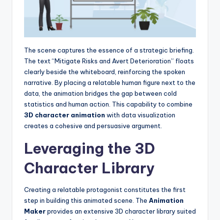
The scene captures the essence of a strategic briefing.
The text “Mitigate Risks and Avert Deterioration” floats
clearly beside the whiteboard, reinforcing the spoken
narrative. By placing a relatable human figure next to the
data, the animation bridges the gap between cold
statistics and human action. This capability to combine
3D character animation
with data visualization
creates a cohesive and persuasive argument.
Leveraging the 3D
Character Library
Creating a relatable protagonist constitutes the first
step in building this animated scene. The
Animation
Maker
provides an extensive 3D character library suited