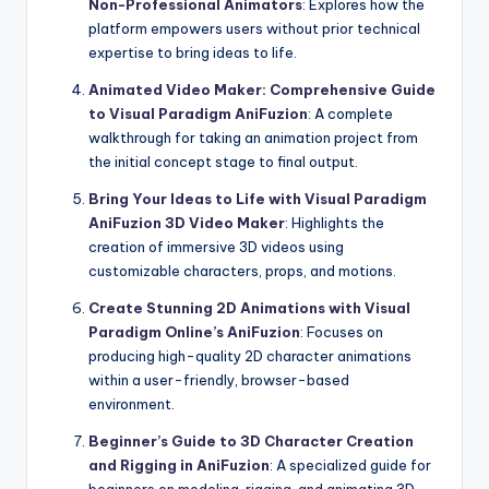
Non-Professional Animators
: Explores how the
platform empowers users without prior technical
expertise to bring ideas to life.
Animated Video Maker: Comprehensive Guide
to Visual Paradigm AniFuzion
: A complete
walkthrough for taking an animation project from
the initial concept stage to final output.
Bring Your Ideas to Life with Visual Paradigm
AniFuzion 3D Video Maker
: Highlights the
creation of immersive 3D videos using
customizable characters, props, and motions.
Create Stunning 2D Animations with Visual
Paradigm Online’s AniFuzion
: Focuses on
producing high-quality 2D character animations
within a user-friendly, browser-based
environment.
Beginner’s Guide to 3D Character Creation
and Rigging in AniFuzion
: A specialized guide for