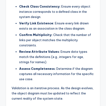
Check Class Consistency:
Ensure every object
instance corresponds to a defined class in the
system design.
Verify Link Existence:
Ensure every link drawn
exists as an association in the class diagram.
Confirm Multiplicity:
Check that the number of
links per object matches the multiplicity
constraints.
Review Attribute Values:
Ensure data types
match the definitions (e.g., integers for age,
strings for names).
Assess Completeness:
Determine if the diagram
captures all necessary information for the specific
use case.
Validation is an iterative process. As the design evolves,
the object diagram must be updated to reflect the
current reality of the system state.