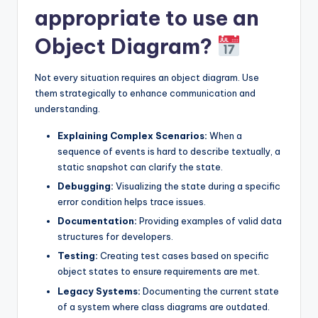
appropriate to use an
Object Diagram?
Not every situation requires an object diagram. Use
them strategically to enhance communication and
understanding.
Explaining Complex Scenarios:
When a
sequence of events is hard to describe textually, a
static snapshot can clarify the state.
Debugging:
Visualizing the state during a specific
error condition helps trace issues.
Documentation:
Providing examples of valid data
structures for developers.
Testing:
Creating test cases based on specific
object states to ensure requirements are met.
Legacy Systems:
Documenting the current state
of a system where class diagrams are outdated.