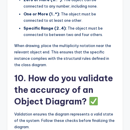
connected to any number, including none.
One or More (1..*):
The object must be
connected to at least one other.
Specific Range (2..4):
The object must be
connected to between two and four others.
When drawing, place the multiplicity notation near the
relevant object end. This ensures that the specific
instance complies with the structural rules defined in
the class diagram.
10. How do you validate
the accuracy of an
Object Diagram?
Validation ensures the diagram represents a valid state
of the system. Follow these checks before finalizing the
diagram.