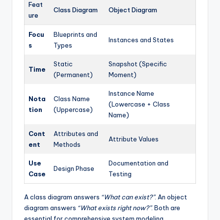
Feat
Class Diagram
Object Diagram
ure
Focu
Blueprints and
Instances and States
s
Types
Static
Snapshot (Specific
Time
(Permanent)
Moment)
Instance Name
Nota
Class Name
(Lowercase + Class
tion
(Uppercase)
Name)
Cont
Attributes and
Attribute Values
ent
Methods
Use
Documentation and
Design Phase
Case
Testing
A class diagram answers
“What can exist?”
. An object
diagram answers
“What exists right now?”
. Both are
essential for comprehensive system modeling.