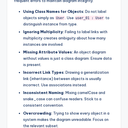
frequent errors to maintain diagram integrity.
Using Class Names for Objects:
Do not label
objects simply as
. Use
to
User
user_01 : User
distinguish instance from type.
Ignoring Multiplicity:
Failing to label links with
multiplicity creates ambiguity about how many
instances are involved.
Missing Attribute Values:
An object diagram
without values is just a class diagram. Ensure data
is present.
Incorrect Link Types:
Drawing a generalization
link (inheritance) between objects is usually
incorrect. Use associations instead.
Inconsistent Naming:
Mixing camelCase and
snake_case can confuse readers. Stick to a
consistent convention.
Overcrowding:
Trying to show every object in a
system makes the diagram unreadable. Focus on
the relevant subset.