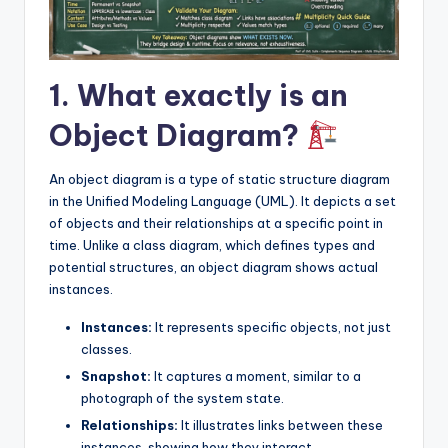
I
n
si
1. What exactly is an
g
Object Diagram?
h
t
An object diagram is a type of static structure diagram
s
in the Unified Modeling Language (UML). It depicts a set
of objects and their relationships at a specific point in
time. Unlike a class diagram, which defines types and
potential structures, an object diagram shows actual
instances.
Instances:
It represents specific objects, not just
classes.
Snapshot:
It captures a moment, similar to a
photograph of the system state.
Relationships:
It illustrates links between these
instances, showing how they interact.