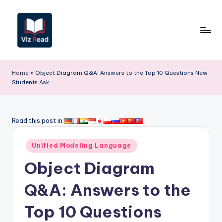
Skip
to
content
V
iz
Home
»
Object Diagram Q&A: Answers to the Top 10 Questions New
Students Ask
R
e
a
Read this post in:
d
Posted
Unified Modeling Language
-
in
Object Diagram
A
I,
Q&A: Answers to the
S
Top 10 Questions
o