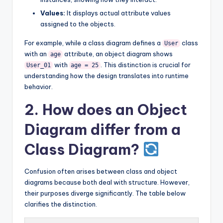
Values:
It displays actual attribute values
assigned to the objects.
For example, while a class diagram defines a
class
User
with an
attribute, an object diagram shows
age
with
. This distinction is crucial for
User_01
age = 25
understanding how the design translates into runtime
behavior.
2. How does an Object
Diagram differ from a
Class Diagram?
Confusion often arises between class and object
diagrams because both deal with structure. However,
their purposes diverge significantly. The table below
clarifies the distinction.