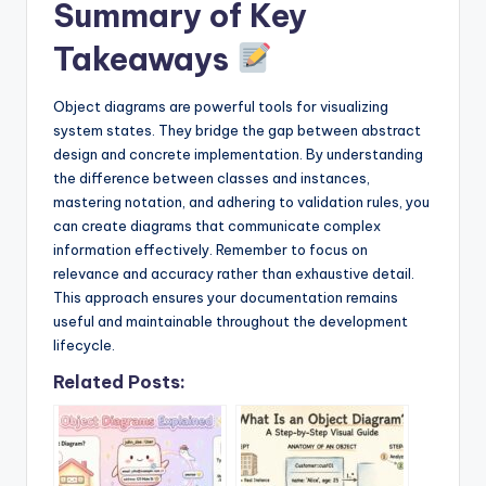
Summary of Key
Takeaways
Object diagrams are powerful tools for visualizing
system states. They bridge the gap between abstract
design and concrete implementation. By understanding
the difference between classes and instances,
mastering notation, and adhering to validation rules, you
can create diagrams that communicate complex
information effectively. Remember to focus on
relevance and accuracy rather than exhaustive detail.
This approach ensures your documentation remains
useful and maintainable throughout the development
lifecycle.
Related Posts: