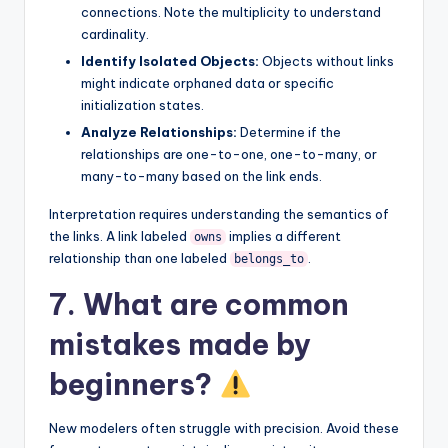
connections. Note the multiplicity to understand
cardinality.
Identify Isolated Objects:
Objects without links
might indicate orphaned data or specific
initialization states.
Analyze Relationships:
Determine if the
relationships are one-to-one, one-to-many, or
many-to-many based on the link ends.
Interpretation requires understanding the semantics of
the links. A link labeled
implies a different
owns
relationship than one labeled
.
belongs_to
7. What are common
mistakes made by
beginners?
New modelers often struggle with precision. Avoid these