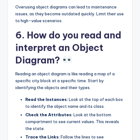
Overusing object diagrams can lead to maintenance
issues, as they become outdated quickly. Limit their use
to high-value scenarios.
6. How do you read and
interpret an Object
Diagram?
Reading an object diagram is like reading a map of a
specific city block at a specific time. Start by
identifying the objects and their types.
Read the Instances:
Look at the top of each box
to identify the object name and its class.
Check the Attributes:
Look at the bottom
compartment to see current values. This reveals
the state.
Trace the Links:
Follow the lines to see