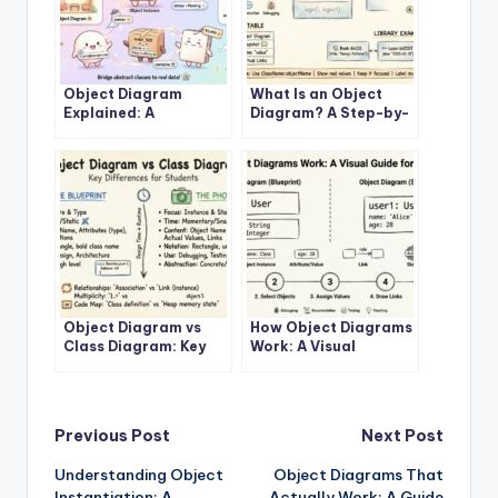
Object Diagram
What Is an Object
Explained: A
Diagram? A Step-by-
Beginner’s Clear Path
Step Visual Guide for
to Understanding
Newcomers
Class Relationships
Object Diagram vs
How Object Diagrams
Class Diagram: Key
Work: A Visual
Differences You Must
Breakdown for
Know as a Student
Software Engineering
Beginners
Post
Previous Post
Next Post
Understanding Object
Object Diagrams That
navigation
Instantiation: A
Actually Work: A Guide