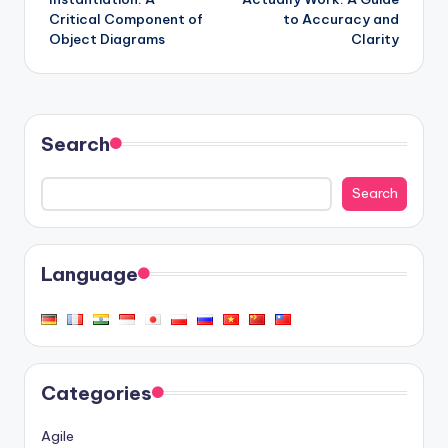
Critical Component of
to Accuracy and
Object Diagrams
Clarity
Search
Search
Language
Categories
Agile