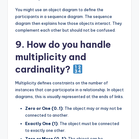
You might use an object diagram to define the
participants in a sequence diagram. The sequence
diagram then explains how those objects interact. They
complement each other but should not be confused.
9. How do you handle
multiplicity and
cardinality?
Multiplicity defines constraints on the number of
instances that can participate in a relationship. In object
diagrams, this is visually represented at the ends of links.
Zero or One (0..1):
The object may or may not be
connected to another.
Exactly One (1):
The object must be connected
to exactly one other.
Zero or More (0..*):
The object can be