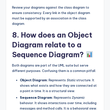
Review your diagrams against the class diagram to
ensure consistency. Every link in the object diagram
must be supported by an association in the class
diagram.
8. How does an Object
Diagram relate to a
Sequence Diagram?
Both diagrams are part of the UML suite but serve
different purposes. Confusing them is a common pitfall.
Object Diagram:
Represents
Static
structure. It
shows what exists and how they are connected at
a point in time. It is a structural view.
Sequence Diagram:
Represents
Dynamic
behavior. It shows interactions over time, including
messages and method calls. It is a behavioral view.