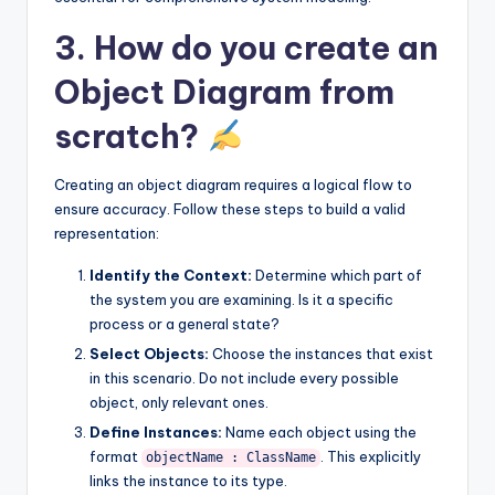
3. How do you create an
Object Diagram from
scratch?
Creating an object diagram requires a logical flow to
ensure accuracy. Follow these steps to build a valid
representation:
Identify the Context:
Determine which part of
the system you are examining. Is it a specific
process or a general state?
Select Objects:
Choose the instances that exist
in this scenario. Do not include every possible
object, only relevant ones.
Define Instances:
Name each object using the
format
. This explicitly
objectName : ClassName
links the instance to its type.