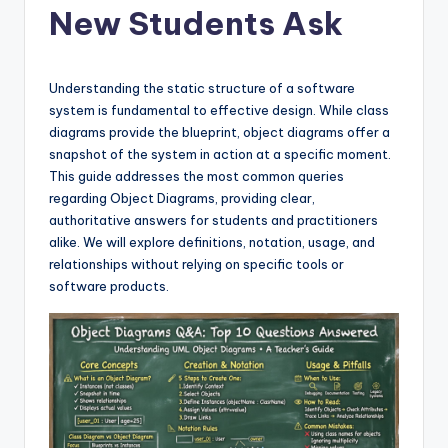
New Students Ask
f
t
w
Understanding the static structure of a software
system is fundamental to effective design. While class
a
diagrams provide the blueprint, object diagrams offer a
r
snapshot of the system in action at a specific moment.
This guide addresses the most common queries
e
regarding Object Diagrams, providing clear,
&
authoritative answers for students and practitioners
alike. We will explore definitions, notation, usage, and
D
relationships without relying on specific tools or
i
software products.
g
it
a
l