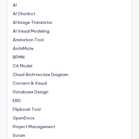
AI
AI Chatbot
AI Image Translator
AI Visual Modeling
Animation Tool
ArchiMate
BPMN
C4 Model
Cloud Architecture Diagram
Content & Visual
Database Design
ERD
Flipbook Tool
OpenDocs
Project Management
Scrum