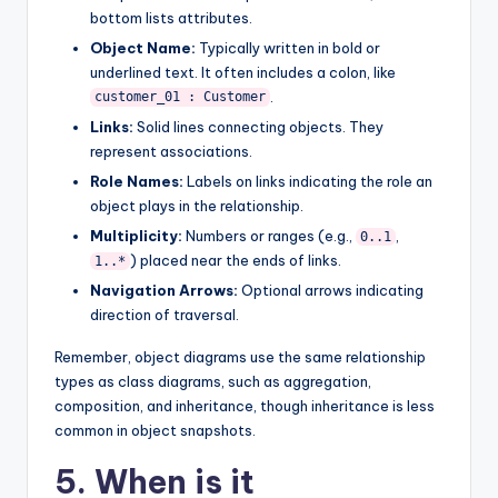
bottom lists attributes.
Object Name:
Typically written in bold or
underlined text. It often includes a colon, like
.
customer_01 : Customer
Links:
Solid lines connecting objects. They
represent associations.
Role Names:
Labels on links indicating the role an
object plays in the relationship.
Multiplicity:
Numbers or ranges (e.g.,
,
0..1
) placed near the ends of links.
1..*
Navigation Arrows:
Optional arrows indicating
direction of traversal.
Remember, object diagrams use the same relationship
types as class diagrams, such as aggregation,
composition, and inheritance, though inheritance is less
common in object snapshots.
5. When is it