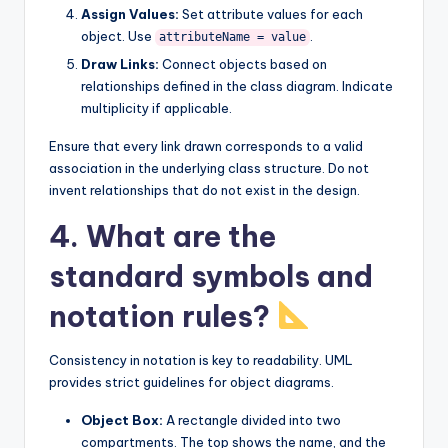
Assign Values:
Set attribute values for each
object. Use
.
attributeName = value
Draw Links:
Connect objects based on
relationships defined in the class diagram. Indicate
multiplicity if applicable.
Ensure that every link drawn corresponds to a valid
association in the underlying class structure. Do not
invent relationships that do not exist in the design.
4. What are the
standard symbols and
notation rules?
Consistency in notation is key to readability. UML
provides strict guidelines for object diagrams.
Object Box:
A rectangle divided into two
compartments. The top shows the name, and the