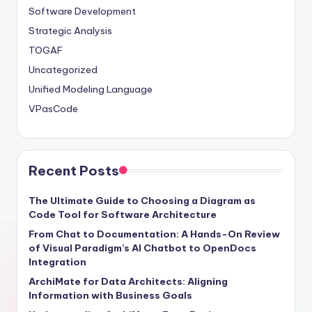
Software Development
Strategic Analysis
TOGAF
Uncategorized
Unified Modeling Language
VPasCode
Recent Posts
The Ultimate Guide to Choosing a Diagram as
Code Tool for Software Architecture
From Chat to Documentation: A Hands-On Review
of Visual Paradigm’s AI Chatbot to OpenDocs
Integration
ArchiMate for Data Architects: Aligning
Information with Business Goals