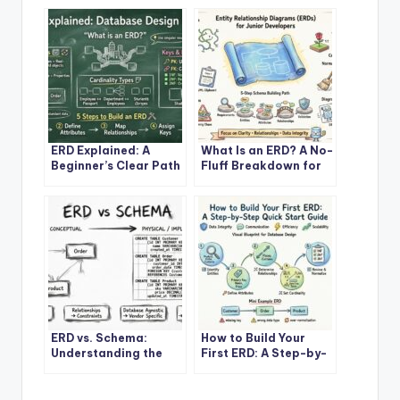
ERD Explained: A
What Is an ERD? A No-
Beginner’s Clear Path
Fluff Breakdown for
to Mastering
Junior Developers and
Database Design
DBAs
ERD vs. Schema:
How to Build Your
Understanding the
First ERD: A Step-by-
Core Difference Every
Step Quick Start
Developer Should
Guide
Know