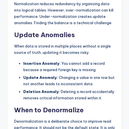
Normalization reduces redundancy by organizing data
into logical tables. However, over-normalization can kill
performance. Under-normalization creates update
anomalies. Finding the balance is a technical challenge.
Update Anomalies
When data is stored in multiple places without a single
source of truth, updating it becomes risky.
Insertion Anomaly:
You cannot add a record
because a required foreign key is missing.
Update Anomaly:
Changing a value in one row but
not another leads to inconsistent data.
Deletion Anomaly:
Deleting a record accidentally
removes critical information stored within it.
When to Denormalize
Denormalization is a deliberate choice to improve read
performance. It should not be the default state. It is only