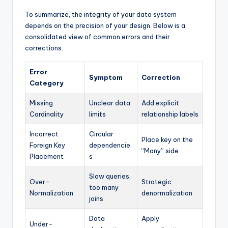
To summarize, the integrity of your data system
depends on the precision of your design. Below is a
consolidated view of common errors and their
corrections.
Error
Symptom
Correction
Category
Missing
Unclear data
Add explicit
Cardinality
limits
relationship labels
Incorrect
Circular
Place key on the
Foreign Key
dependencie
“Many” side
Placement
s
Slow queries,
Over-
Strategic
too many
Normalization
denormalization
joins
Data
Apply
Under-