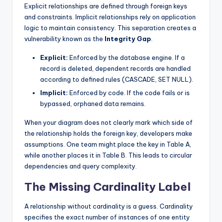
Explicit relationships are defined through foreign keys
and constraints. Implicit relationships rely on application
logic to maintain consistency. This separation creates a
vulnerability known as the
Integrity Gap
.
Explicit:
Enforced by the database engine. If a
record is deleted, dependent records are handled
according to defined rules (CASCADE, SET NULL).
Implicit:
Enforced by code. If the code fails or is
bypassed, orphaned data remains.
When your diagram does not clearly mark which side of
the relationship holds the foreign key, developers make
assumptions. One team might place the key in Table A,
while another places it in Table B. This leads to circular
dependencies and query complexity.
The Missing Cardinality Label
A relationship without cardinality is a guess. Cardinality
specifies the exact number of instances of one entity