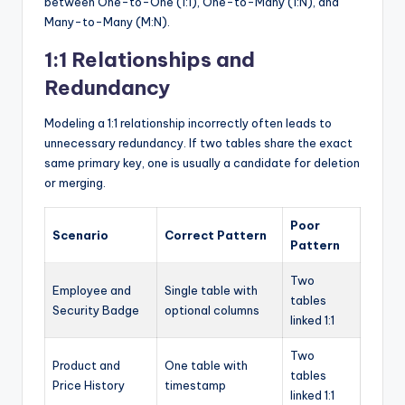
between One-to-One (1:1), One-to-Many (1:N), and
Many-to-Many (M:N).
1:1 Relationships and
Redundancy
Modeling a 1:1 relationship incorrectly often leads to
unnecessary redundancy. If two tables share the exact
same primary key, one is usually a candidate for deletion
or merging.
Poor
Scenario
Correct Pattern
Pattern
Two
Employee and
Single table with
tables
Security Badge
optional columns
linked 1:1
Two
Product and
One table with
tables
Price History
timestamp
linked 1:1