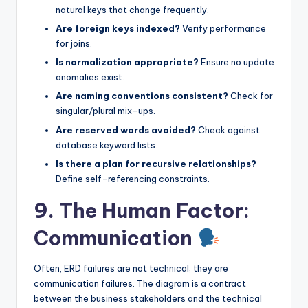
natural keys that change frequently.
Are foreign keys indexed?
Verify performance
for joins.
Is normalization appropriate?
Ensure no update
anomalies exist.
Are naming conventions consistent?
Check for
singular/plural mix-ups.
Are reserved words avoided?
Check against
database keyword lists.
Is there a plan for recursive relationships?
Define self-referencing constraints.
9. The Human Factor:
Communication
Often, ERD failures are not technical; they are
communication failures. The diagram is a contract
between the business stakeholders and the technical