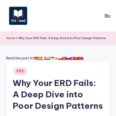
Skip
to
content
V
iz
Home
»
Why Your ERD Fails: A Deep Dive into Poor Design Patterns
R
e
Read this post in:
a
Posted
d
ERD
in
-
Why Your ERD Fails:
A
A Deep Dive into
I,
Poor Design Patterns
S
o