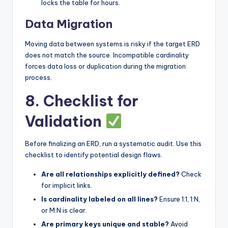
locks the table for hours.
Data Migration
Moving data between systems is risky if the target ERD
does not match the source. Incompatible cardinality
forces data loss or duplication during the migration
process.
8. Checklist for
Validation
Before finalizing an ERD, run a systematic audit. Use this
checklist to identify potential design flaws.
Are all relationships explicitly defined?
Check
for implicit links.
Is cardinality labeled on all lines?
Ensure 1:1, 1:N,
or M:N is clear.
Are primary keys unique and stable?
Avoid