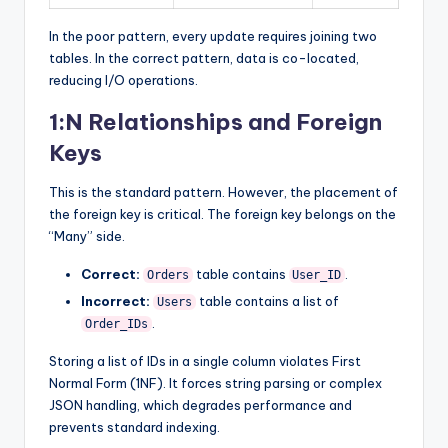
In the poor pattern, every update requires joining two
tables. In the correct pattern, data is co-located,
reducing I/O operations.
1:N Relationships and Foreign
Keys
This is the standard pattern. However, the placement of
the foreign key is critical. The foreign key belongs on the
“Many” side.
Correct:
table contains
.
Orders
User_ID
Incorrect:
table contains a list of
Users
.
Order_IDs
Storing a list of IDs in a single column violates First
Normal Form (1NF). It forces string parsing or complex
JSON handling, which degrades performance and
prevents standard indexing.