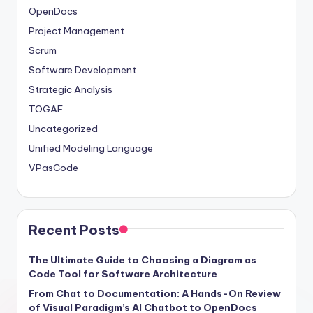
OpenDocs
Project Management
Scrum
Software Development
Strategic Analysis
TOGAF
Uncategorized
Unified Modeling Language
VPasCode
Recent Posts
The Ultimate Guide to Choosing a Diagram as
Code Tool for Software Architecture
From Chat to Documentation: A Hands-On Review
of Visual Paradigm’s AI Chatbot to OpenDocs