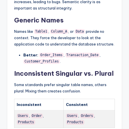
increases, leading to bugs. Semantic clarity is as
important as structural integrity.
Generic Names
Names like
,
, or
provide no
Table1
Column_A
Data
context. They force the developer to look at the
application code to understand the database structure.
Better:
,
,
Order_Items
Transaction_Date
.
Customer_Profiles
Inconsistent Singular vs. Plural
Some standards prefer singular table names, others
plural. Mixing them creates confusion.
Inconsistent
Consistent
,
,
,
,
Users
Order
Users
Orders
Products
Products