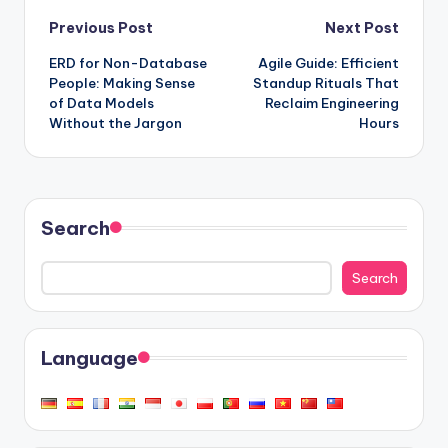
Post
Previous Post
Next Post
ERD for Non-Database
Agile Guide: Efficient
navigation
People: Making Sense
Standup Rituals That
of Data Models
Reclaim Engineering
Without the Jargon
Hours
Search
Search
Language