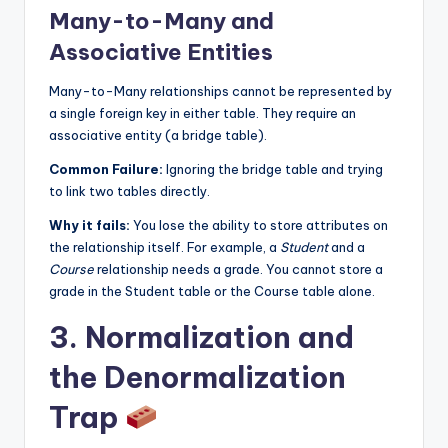
Many-to-Many and
Associative Entities
Many-to-Many relationships cannot be represented by
a single foreign key in either table. They require an
associative entity (a bridge table).
Common Failure:
Ignoring the bridge table and trying
to link two tables directly.
Why it fails:
You lose the ability to store attributes on
the relationship itself. For example, a
Student
and a
Course
relationship needs a grade. You cannot store a
grade in the Student table or the Course table alone.
3. Normalization and
the Denormalization
Trap