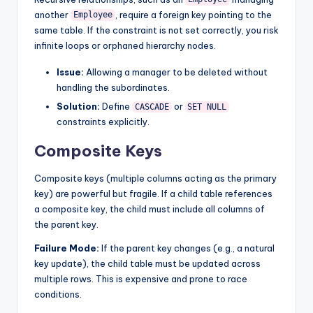
another
, require a foreign key pointing to the
Employee
same table. If the constraint is not set correctly, you risk
infinite loops or orphaned hierarchy nodes.
Issue:
Allowing a manager to be deleted without
handling the subordinates.
Solution:
Define
or
CASCADE
SET NULL
constraints explicitly.
Composite Keys
Composite keys (multiple columns acting as the primary
key) are powerful but fragile. If a child table references
a composite key, the child must include all columns of
the parent key.
Failure Mode:
If the parent key changes (e.g., a natural
key update), the child table must be updated across
multiple rows. This is expensive and prone to race
conditions.