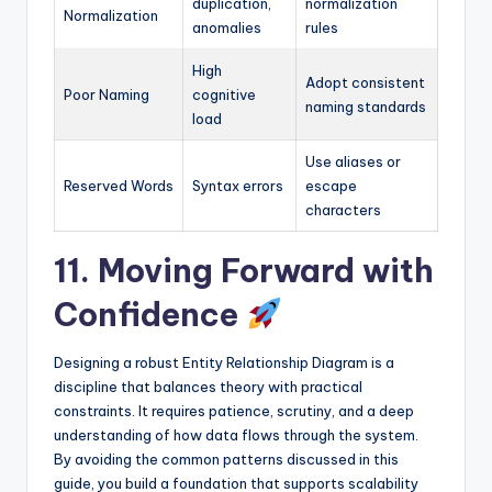
duplication,
normalization
Normalization
anomalies
rules
High
Adopt consistent
Poor Naming
cognitive
naming standards
load
Use aliases or
Reserved Words
Syntax errors
escape
characters
11. Moving Forward with
Confidence
Designing a robust Entity Relationship Diagram is a
discipline that balances theory with practical
constraints. It requires patience, scrutiny, and a deep
understanding of how data flows through the system.
By avoiding the common patterns discussed in this
guide, you build a foundation that supports scalability