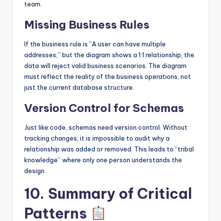
team.
Missing Business Rules
If the business rule is “A user can have multiple
addresses,” but the diagram shows a 1:1 relationship, the
data will reject valid business scenarios. The diagram
must reflect the reality of the business operations, not
just the current database structure.
Version Control for Schemas
Just like code, schemas need version control. Without
tracking changes, it is impossible to audit why a
relationship was added or removed. This leads to “tribal
knowledge” where only one person understands the
design.
10. Summary of Critical
Patterns