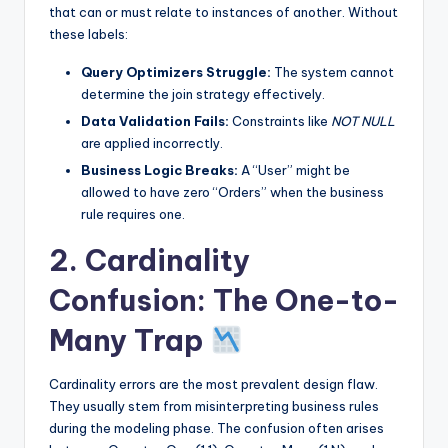
that can or must relate to instances of another. Without
these labels:
Query Optimizers Struggle:
The system cannot
determine the join strategy effectively.
Data Validation Fails:
Constraints like
NOT NULL
are applied incorrectly.
Business Logic Breaks:
A “User” might be
allowed to have zero “Orders” when the business
rule requires one.
2. Cardinality
Confusion: The One-to-
Many Trap
Cardinality errors are the most prevalent design flaw.
They usually stem from misinterpreting business rules
during the modeling phase. The confusion often arises