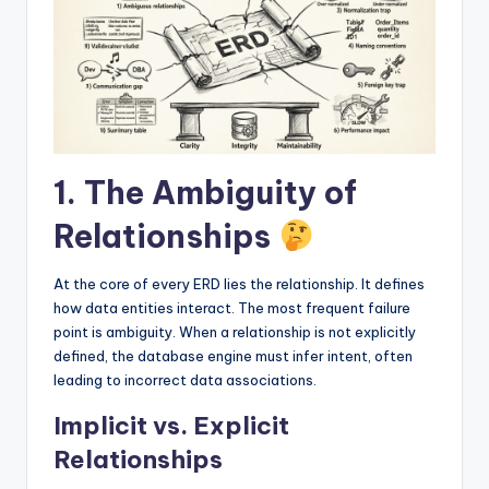
I
n
si
g
h
1. The Ambiguity of
t
s
Relationships
At the core of every ERD lies the relationship. It defines
how data entities interact. The most frequent failure
point is ambiguity. When a relationship is not explicitly
defined, the database engine must infer intent, often
leading to incorrect data associations.
Implicit vs. Explicit
Relationships