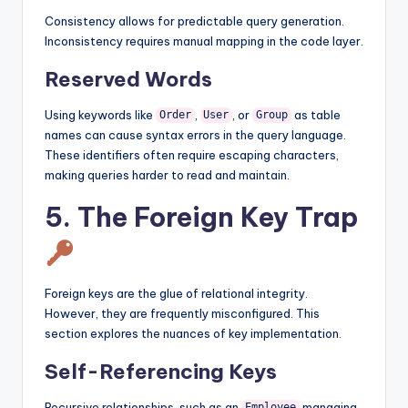
Consistency allows for predictable query generation.
Inconsistency requires manual mapping in the code layer.
Reserved Words
Using keywords like
,
, or
as table
Order
User
Group
names can cause syntax errors in the query language.
These identifiers often require escaping characters,
making queries harder to read and maintain.
5. The Foreign Key Trap
Foreign keys are the glue of relational integrity.
However, they are frequently misconfigured. This
section explores the nuances of key implementation.
Self-Referencing Keys
Recursive relationships, such as an
managing
Employee