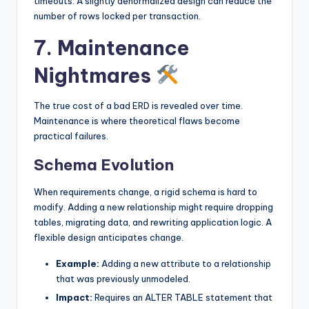
timeouts. A slightly denormalized design can reduce the
number of rows locked per transaction.
7. Maintenance
Nightmares
The true cost of a bad ERD is revealed over time.
Maintenance is where theoretical flaws become
practical failures.
Schema Evolution
When requirements change, a rigid schema is hard to
modify. Adding a new relationship might require dropping
tables, migrating data, and rewriting application logic. A
flexible design anticipates change.
Example:
Adding a new attribute to a relationship
that was previously unmodeled.
Impact:
Requires an ALTER TABLE statement that