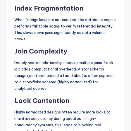
Index Fragmentation
When foreign keys are not indexed, the database engine
performs full table scans to verify referential integrity.
This slows down joins significantly as data volume
grows.
Join Complexity
Deeply nested relationships require multiple joins. Each
join adds computational overhead. A star schema
design (centered around a fact table) is often superior
to a snowflake schema (highly normalized) for
analytical queries.
Lock Contention
Highly normalized designs often require more locks to
maintain consistency during updates. In high-
concurrency systems, this leads to blocking and