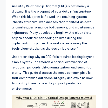
f
An Entity Relationship Diagram (ERD) is not merely a
drawing. It is the blueprint of your data infrastructure.
t
When this blueprint is flawed, the resulting system
w
inherits structural weaknesses that manifest as data
anomalies, performance bottlenecks, and maintenance
a
nightmares. Many developers begin with a clean slate,
r
only to encounter cascading failures during the
implementation phase. The root cause is rarely the
e
technology stack; it is the design logic itself.
&
Understanding why an ERD fails requires looking beyond
D
simple syntax. It demands a critical examination of
relationships, cardinality, normalization, and semantic
i
clarity. This guide dissects the most common pitfalls
g
that compromise database integrity and explains how
to identify them before they impact production
it
environments.
a
l