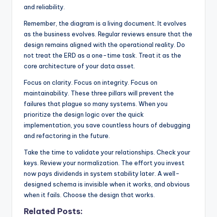
and reliability.
Remember, the diagram is a living document. It evolves
as the business evolves. Regular reviews ensure that the
design remains aligned with the operational reality. Do
not treat the ERD as a one-time task. Treat it as the
core architecture of your data asset.
Focus on clarity. Focus on integrity. Focus on
maintainability. These three pillars will prevent the
failures that plague so many systems. When you
prioritize the design logic over the quick
implementation, you save countless hours of debugging
and refactoring in the future.
Take the time to validate your relationships. Check your
keys. Review your normalization. The effort you invest
now pays dividends in system stability later. A well-
designed schema is invisible when it works, and obvious
when it fails. Choose the design that works.
Related Posts: