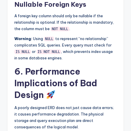
Nullable Foreign Keys
A foreign key column should only be nullable if the
relationship is optional. If the relationship is mandatory,
the column must be
.
NOT NULL
Warning:
Using
to represent “no relationship”
NULL
complicates SQL queries. Every query must check for
or
, which prevents index usage
IS NULL
IS NOT NULL
in some database engines.
6. Performance
Implications of Bad
Design
A poorly designed ERD does not just cause data errors;
it causes performance degradation. The physical
storage and query execution plan are direct
consequences of the logical model.