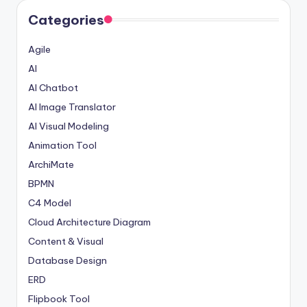
Categories
Agile
AI
AI Chatbot
AI Image Translator
AI Visual Modeling
Animation Tool
ArchiMate
BPMN
C4 Model
Cloud Architecture Diagram
Content & Visual
Database Design
ERD
Flipbook Tool