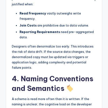
justified when:
Read Frequency
vastly outweighs write
frequency.
Join Costs
are prohibitive due to data volume.
Reporting Requirements
need pre-aggregated
data.
Designers often denormalize too early. This introduces
the risk of data drift. If the source data changes, the
denormalized copy must be updated via triggers or
application logic, adding complexity and potential
failure points.
4. Naming Conventions
and Semantics
A schema is read more often than it is written. If the
naming is unclear, the cognitive load on the developer